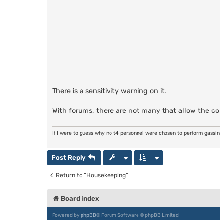
There is a sensitivity warning on it.
With forums, there are not many that allow the c
If I were to guess why no t4 personnel were chosen to perform gassi
Post Reply
Return to “Housekeeping”
Board index
Powered by
phpBB
® Forum Software © phpBB Limited