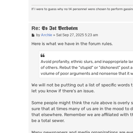
If I were to guess why no t4 personnel were chosen to perform gassi
Re: 𝕰𝖘 𝕴𝖘𝖙 𝖁𝖊𝖗𝖇𝖔𝖙𝖊𝖓
P
by
Archie
»
Sat Sep 27, 2025 5:23 am
o
s
Here is what we have in the forum rules.
t
Avoid profanity, ethnic slurs, and inappropriate la
of others. Rebut the "stupid" or "dishonest" post
volume of poor arguments and nonsense that it wo
We will not be putting out a list of specific word
let you know if there's an issue.
Some people might think the rule above is overly st
sure that at times many of us are in the mood to do l
that elsewhere. Remember we are affiliated with
be a total sewer.
Many newspapers and media organizations are even t