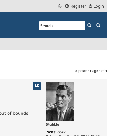
Register
Login
Search
Advanced search
5 posts • Page
1
of
1
'out of bounds'
Stubble
Posts:
3642