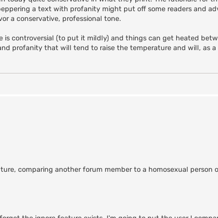
peppering a text with profanity might put off some readers and ad
vor a conservative, professional tone.
 is controversial (to put it mildly) and things can get heated bet
and profanity that will tend to raise the temperature and will, as a
future, comparing another forum member to a homosexual person of 