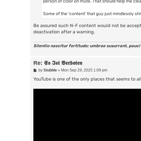
person of color on mute. That should help me cl
Some of the 'content' that guy just mindlessly shit
Be assured such N-F content would not be accept
deactivation after a warning.
Silentio nascitur fortitudo; umbrae susurrant, pauci
Re: 𝕰𝖘 𝕴𝖘𝖙 𝖁𝖊𝖗𝖇𝖔𝖙𝖊𝖓
P
by
Stubble
»
Mon Sep 29, 2025 1:09 pm
o
s
YouTube is one of the only places that seems to 
t