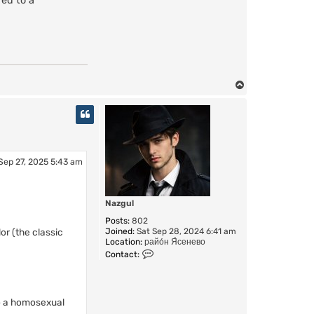
red to a
T
o
p
Sep 27, 2025 5:43 am
Nazgul
Posts:
802
r (the classic
Joined:
Sat Sep 28, 2024 6:41 am
Location:
райо́н Я́сенево
C
Contact:
o
n
t
a
to a homosexual
c