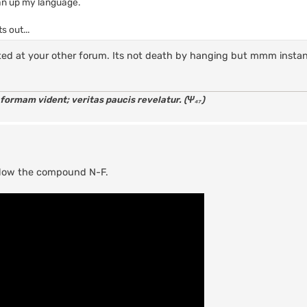
ean up my language.
s out...
ed at your other forum. Its not death by hanging but mmm insta
 formam vident; veritas paucis revelatur. (Ψ₄₇)
allow the compound N-F.