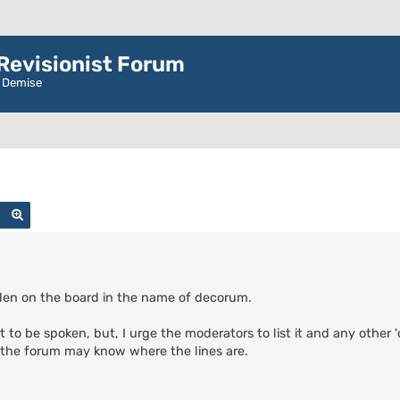
evisionist Forum
r Demise
Search
Advanced search
idden on the board in the name of decorum.
t to be spoken, but, I urge the moderators to list it and any other 
f the forum may know where the lines are.