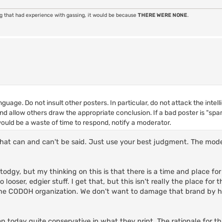
ng that had experience with gassing, it would be because
THERE WERE NONE
.
nguage. Do not insult other posters. In particular, do not attack the inte
 and allow others draw the appropriate conclusion. If a bad poster is "s
uld be a waste of time to respond, notify a moderator.
s that can and can't be said. Just use your best judgment. The mod
odgy, but my thinking on this is that there is a time and place for
ooser, edgier stuff. I get that, but this isn't really the place for t
 the CODOH organization. We don't want to damage that brand by 
oday quite conservative in what they print. The rationale for thi