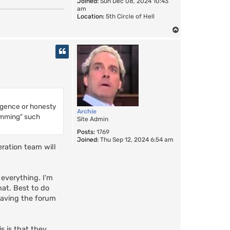
Joined:
Sun Dec 08, 2024 10:43
am
Location:
5th Circle of Hell
T
o
p
lligence or honesty
Archie
pamming" such
Site Admin
Posts:
1769
Joined:
Thu Sep 12, 2024 6:54 am
eration team will
 everything. I'm
hat. Best to do
having the forum
s is that they