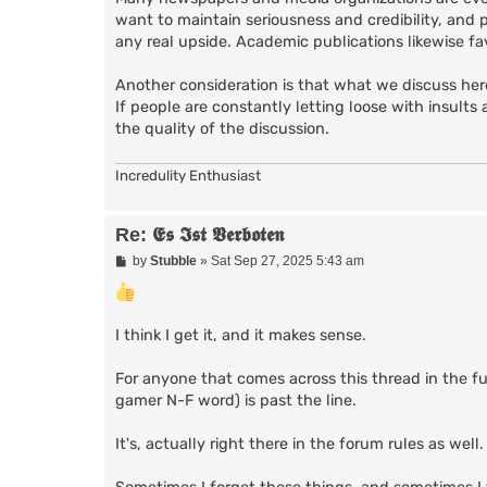
want to maintain seriousness and credibility, and 
any real upside. Academic publications likewise fa
Another consideration is that what we discuss here
If people are constantly letting loose with insults 
the quality of the discussion.
Incredulity Enthusiast
Re: 𝕰𝖘 𝕴𝖘𝖙 𝖁𝖊𝖗𝖇𝖔𝖙𝖊𝖓
P
by
Stubble
»
Sat Sep 27, 2025 5:43 am
o
s
t
I think I get it, and it makes sense.
For anyone that comes across this thread in the 
gamer N-F word) is past the line.
It's, actually right there in the forum rules as well.