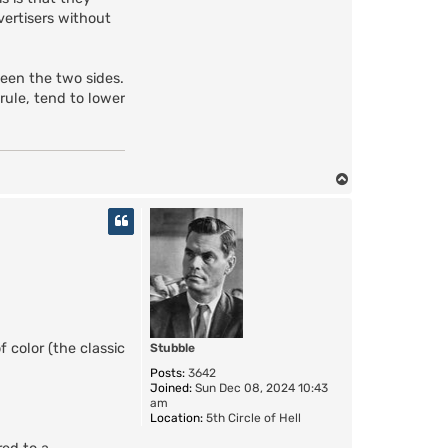
vertisers without
ween the two sides.
 rule, tend to lower
T
o
p
color (the classic
Stubble
Posts:
3642
Joined:
Sun Dec 08, 2024 10:43
am
Location:
5th Circle of Hell