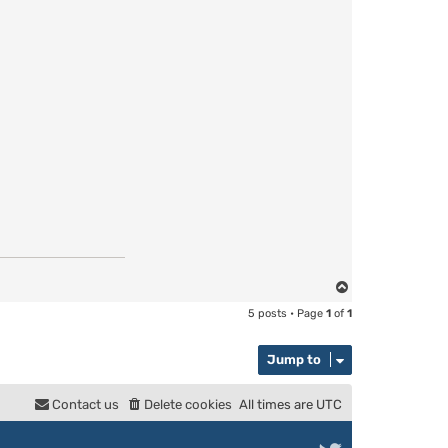
T
o
5 posts • Page
1
of
1
p
Jump to
Contact us
Delete cookies
All times are
UTC