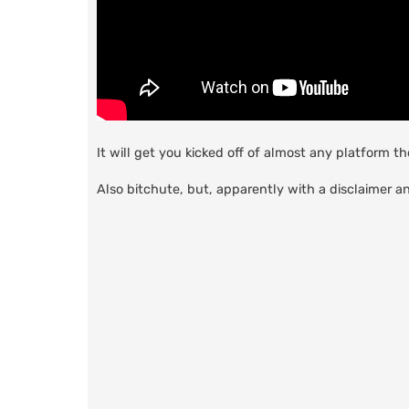
It will get you kicked off of almost any platform t
Also bitchute, but, apparently with a disclaimer a