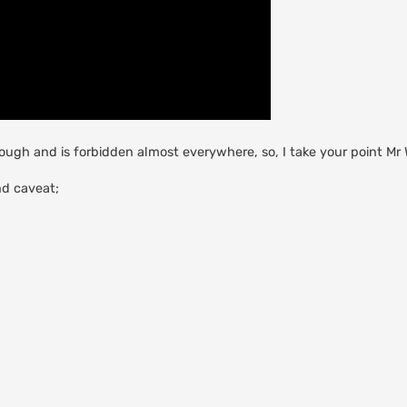
hough and is forbidden almost everywhere, so, I take your point Mr 
nd caveat;