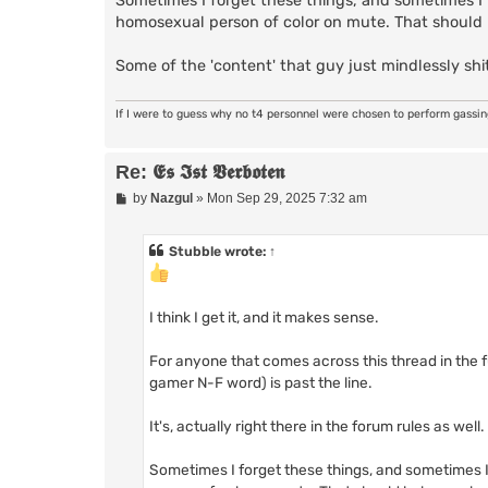
Sometimes I forget these things, and sometimes I f
homosexual person of color on mute. That should
Some of the 'content' that guy just mindlessly shit
If I were to guess why no t4 personnel were chosen to perform gassi
Re: 𝕰𝖘 𝕴𝖘𝖙 𝖁𝖊𝖗𝖇𝖔𝖙𝖊𝖓
P
by
Nazgul
»
Mon Sep 29, 2025 7:32 am
o
s
t
Stubble
wrote:
↑
I think I get it, and it makes sense.
For anyone that comes across this thread in the
gamer N-F word) is past the line.
It's, actually right there in the forum rules as well.
Sometimes I forget these things, and sometimes I 