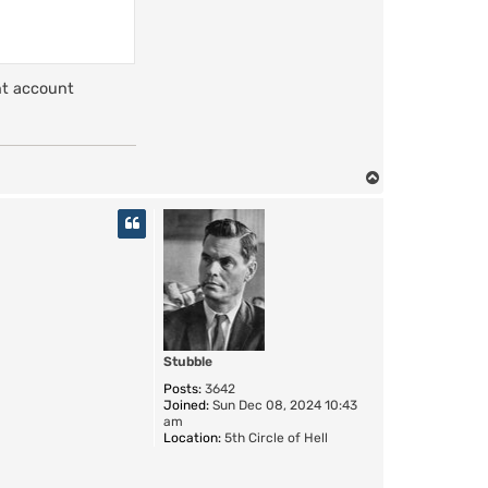
t
N
a
z
g
u
nt account
l
T
o
p
Stubble
Posts:
3642
Joined:
Sun Dec 08, 2024 10:43
am
Location:
5th Circle of Hell