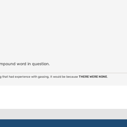
ompound word in question.
ng that had experience with gassing, it would be because
THERE WERE NONE
.