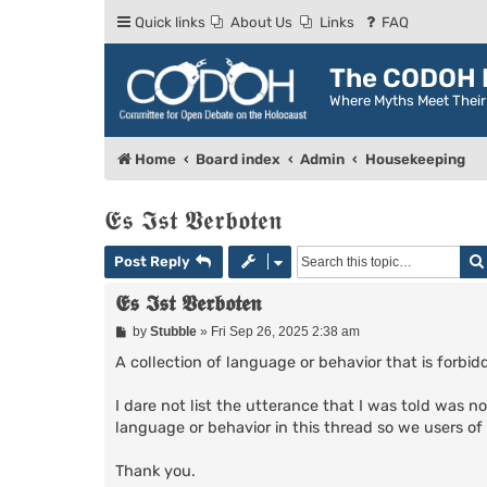
Quick links
About Us
Links
FAQ
The CODOH R
Where Myths Meet Thei
Home
Board index
Admin
Housekeeping
𝕰𝖘 𝕴𝖘𝖙 𝖁𝖊𝖗𝖇𝖔𝖙𝖊𝖓
Post Reply
𝕰𝖘 𝕴𝖘𝖙 𝖁𝖊𝖗𝖇𝖔𝖙𝖊𝖓
P
by
Stubble
»
Fri Sep 26, 2025 2:38 am
o
s
A collection of language or behavior that is forb
t
I dare not list the utterance that I was told was no
language or behavior in this thread so we users o
Thank you.