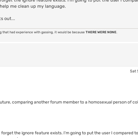
orget the ignore feature exists. I'm going to put the user I compa
 help me clean up my language.
s out...
ng that had experience with gassing, it would be because
THERE WERE NONE
.
Sat 
 future, comparing another forum member to a homosexual person of colo
forget the ignore feature exists. I'm going to put the user I compared 