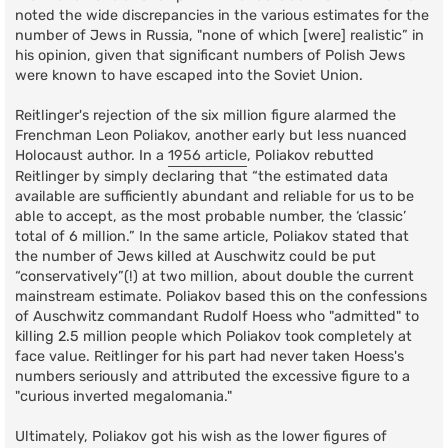
noted the wide discrepancies in the various estimates for the
number of Jews in Russia, "none of which [were] realistic” in
his opinion, given that significant numbers of Polish Jews
were known to have escaped into the Soviet Union.
Reitlinger's rejection of the six million figure alarmed the
Frenchman Leon Poliakov, another early but less nuanced
Holocaust author. In a
1956 article
, Poliakov rebutted
Reitlinger by simply declaring that “the estimated data
available are sufficiently abundant and reliable for us to be
able to accept, as the most probable number, the ‘classic’
total of 6 million.” In the same article, Poliakov stated that
the number of Jews killed at Auschwitz could be put
“conservatively”(!) at two million, about double the current
mainstream estimate. Poliakov based this on the confessions
of Auschwitz commandant Rudolf Hoess who "admitted" to
killing 2.5 million people which Poliakov took completely at
face value. Reitlinger for his part had never taken Hoess's
numbers seriously and attributed the excessive figure to a
"curious inverted megalomania."
Ultimately, Poliakov got his wish as the lower figures of