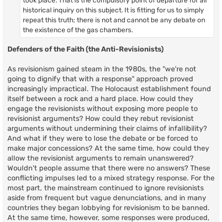
historical inquiry on this subject. It is fitting for us to simply
repeat this truth; there is not and cannot be any debate on
the existence of the gas chambers.
Defenders of the Faith (the Anti-Revisionists)
As revisionism gained steam in the 1980s, the "we're not
going to dignify that with a response" approach proved
increasingly impractical. The Holocaust establishment found
itself between a rock and a hard place. How could they
engage the revisionists without exposing more people to
revisionist arguments? How could they rebut revisionist
arguments without undermining their claims of infallibility?
And what if they were to lose the debate or be forced to
make major concessions? At the same time, how could they
allow the revisionist arguments to remain unanswered?
Wouldn't people assume that there were no answers? These
conflicting impulses led to a mixed strategy response. For the
most part, the mainstream continued to ignore revisionists
aside from frequent but vague denunciations, and in many
countries they began lobbying for revisionism to be banned.
At the same time, however, some responses were produced,