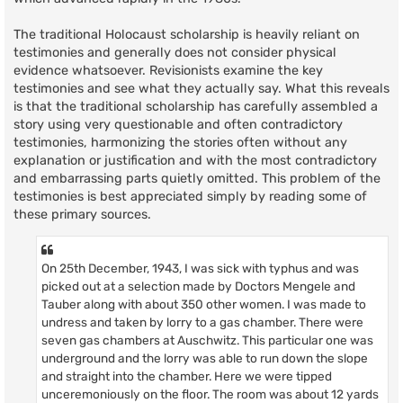
The traditional Holocaust scholarship is heavily reliant on
testimonies and generally does not consider physical
evidence whatsoever. Revisionists examine the key
testimonies and see what they actually say. What this reveals
is that the traditional scholarship has carefully assembled a
story using very questionable and often contradictory
testimonies, harmonizing the stories often without any
explanation or justification and with the most contradictory
and embarrassing parts quietly omitted. This problem of the
testimonies is best appreciated simply by reading some of
these primary sources.
On 25th December, 1943, I was sick with typhus and was
picked out at a selection made by Doctors Mengele and
Tauber along with about 350 other women. I was made to
undress and taken by lorry to a gas chamber. There were
seven gas chambers at Auschwitz. This particular one was
underground and the lorry was able to run down the slope
and straight into the chamber. Here we were tipped
unceremoniously on the floor. The room was about 12 yards