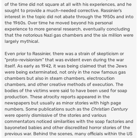
of the time did not square at all with his experiences, and he
sought to provide a much-needed corrective. Rassinier’s
interest in the topic did not abate through the 1950s and into
the 1960s. Over time he moved beyond his personal
experience to more general research, eventually concluding
that the notorious Nazi gas chambers and the six million were
largely mythical.
Even prior to Rassinier, there was a strain of skepticism or
"proto-revisionism" that was evident even during the war
itself. As early as 1942, it was being claimed that the Jews
were being exterminated, not only in the now famous gas
chambers but also in steam chambers, electrocution
chambers, and other creative methods of execution. The
bodies of the victims were said to have been used for soap
production. These atrocity reports appeared in the
newspapers but usually as minor stories with high page
numbers. Some publications such as the
Christian Century
were openly dismissive of the stories and various
commentators noticed similarities with the soap factories and
bayoneted babies and other discredited horror stories of the
previous war. Behind the scenes, many officials within the US