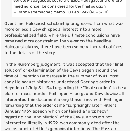
sent to Madagascar, but to the East. Madagascar therefore
need no longer be considered for the final solution.
—Franz Rademacher, memo, 10 Feb 1942 (
NG-5770
)
Over time, Holocaust scholarship progressed from what was
more or less a Jewish special interest into a more
professionalized field. While the ultimate conclusions have
remained more constrained than ever on the headline
Holocaust claims, there have been some rather radical fixes
to the details of the story.
In the Nuremberg judgment, it was accepted that the “final
solution” or extermination of the Jews began around the
time of Operation Barbarossa in the summer of 1941. Most
early Holocaust historians understood Goering’s order to
Heydrich of July 31, 1941 regarding the "final solution" to be a
plan for mass murder. Reitlinger, Hilberg, and Dawidowicz all
interpreted this document along these lines, with Reitlinger
remarking that the order came “surprisingly late.” Hitler’s
January 1939 speech which contained a “prophecy”
regarding the “annihilation” of the Jews, although not
interpreted literally in 1939, was commonly cited after the
war as proof of Hitler’s genocidal intentions. The Russian