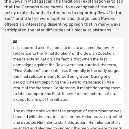
the Jews in Madagascar. The traditional explanation is to say
that the Germans were careful to never speak of the real
policy explicitly and all references to deporting Jews “to the
East” and the like were euphemistic. Judge Leon Powers
offered an interesting dissenting opinion that in many ways
anticipated the later difficulties of Holocaust historians.
It is incorrect also, it seems to me, to assume that every
reference to the "Final Solution" of the Jewish Question
means extermination. The fact is that when the first
campaigns against the Jews were inaugurated, the term,
"Final Solution" came into use. Generally in the early stages,
the final solution meant forced emigration. During one
period it meant deporting the Jews to Madagascar. As a
result of the Wannsee Conference, it meant deporting them
to labor camps in the East. It never meant extermination,
except to a few of the initiated.
The evidence shows that the program of extermination was
handled with the greatest of secrecy. Hitler orally instructed
and directed Himmler to start this action; Himmler carefully
selected and pledged to secrecy the men who were to work