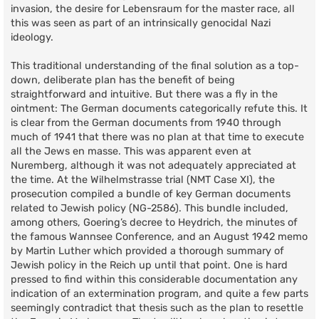
invasion, the desire for Lebensraum for the master race, all
this was seen as part of an intrinsically genocidal Nazi
ideology.
This traditional understanding of the final solution as a top-
down, deliberate plan has the benefit of being
straightforward and intuitive. But there was a fly in the
ointment: The German documents categorically refute this. It
is clear from the German documents from 1940 through
much of 1941 that there was no plan at that time to execute
all the Jews en masse. This was apparent even at
Nuremberg, although it was not adequately appreciated at
the time. At the Wilhelmstrasse trial (NMT Case XI), the
prosecution compiled a bundle of key German documents
related to Jewish policy (NG-2586). This bundle included,
among others, Goering’s decree to Heydrich, the minutes of
the famous Wannsee Conference, and an August 1942 memo
by Martin Luther which provided a thorough summary of
Jewish policy in the Reich up until that point. One is hard
pressed to find within this considerable documentation any
indication of an extermination program, and quite a few parts
seemingly contradict that thesis such as the plan to resettle