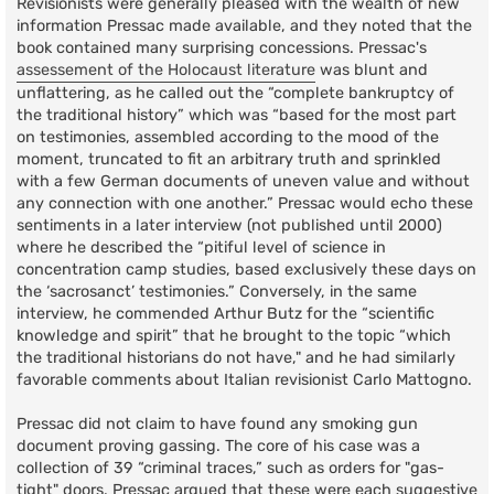
Revisionists were generally pleased with the wealth of new
information Pressac made available, and they noted that the
book contained many surprising concessions. Pressac's
assessement of the Holocaust literature
was blunt and
unflattering, as he called out the “complete bankruptcy of
the traditional history” which was “based for the most part
on testimonies, assembled according to the mood of the
moment, truncated to fit an arbitrary truth and sprinkled
with a few German documents of uneven value and without
any connection with one another.” Pressac would echo these
sentiments in a later interview (not published until 2000)
where he described the “pitiful level of science in
concentration camp studies, based exclusively these days on
the ‘sacrosanct’ testimonies.” Conversely, in the same
interview, he commended Arthur Butz for the “scientific
knowledge and spirit” that he brought to the topic “which
the traditional historians do not have," and he had similarly
favorable comments about Italian revisionist Carlo Mattogno.
Pressac did not claim to have found any smoking gun
document proving gassing. The core of his case was a
collection of 39 “criminal traces,” such as orders for "gas-
tight" doors. Pressac argued that these were each suggestive