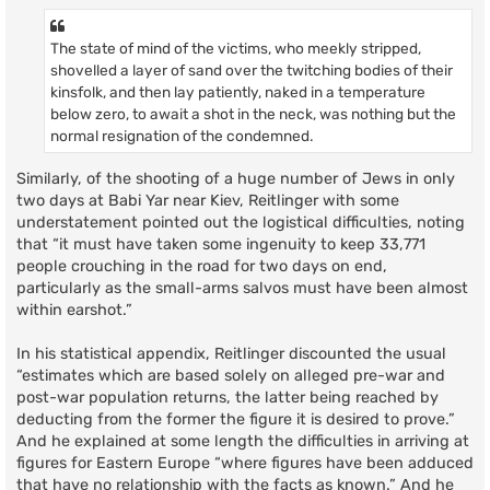
The state of mind of the victims, who meekly stripped,
shovelled a layer of sand over the twitching bodies of their
kinsfolk, and then lay patiently, naked in a temperature
below zero, to await a shot in the neck, was nothing but the
normal resignation of the condemned.
Similarly, of the shooting of a huge number of Jews in only
two days at Babi Yar near Kiev, Reitlinger with some
understatement pointed out the logistical difficulties, noting
that “it must have taken some ingenuity to keep 33,771
people crouching in the road for two days on end,
particularly as the small-arms salvos must have been almost
within earshot.”
In his statistical appendix, Reitlinger discounted the usual
“estimates which are based solely on alleged pre-war and
post-war population returns, the latter being reached by
deducting from the former the figure it is desired to prove.”
And he explained at some length the difficulties in arriving at
figures for Eastern Europe “where figures have been adduced
that have no relationship with the facts as known.” And he