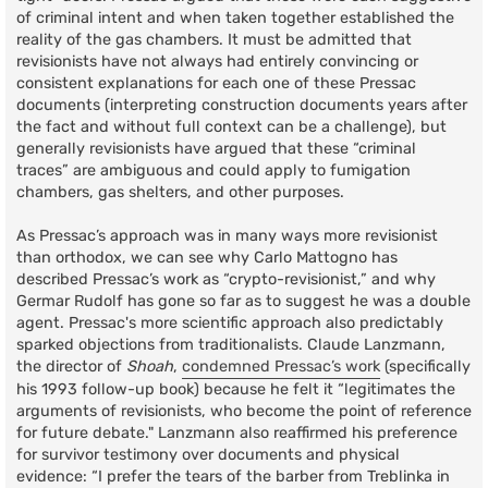
of criminal intent and when taken together established the
reality of the gas chambers. It must be admitted that
revisionists have not always had entirely convincing or
consistent explanations for each one of these Pressac
documents (interpreting construction documents years after
the fact and without full context can be a challenge), but
generally revisionists have argued that these “criminal
traces” are ambiguous and could apply to fumigation
chambers, gas shelters, and other purposes.
As Pressac’s approach was in many ways more revisionist
than orthodox, we can see why Carlo Mattogno has
described Pressac’s work as “crypto-revisionist,” and why
Germar Rudolf has gone so far as to suggest he was a double
agent. Pressac's more scientific approach also predictably
sparked objections from traditionalists. Claude Lanzmann,
the director of
Shoah
,
condemned Pressac’s work
(specifically
his 1993 follow-up book) because he felt it “legitimates the
arguments of revisionists, who become the point of reference
for future debate." Lanzmann also reaffirmed his preference
for survivor testimony over documents and physical
evidence: “I prefer the tears of the barber from Treblinka in