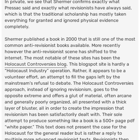
In private, we see that Shermer confirms exactly what
Pressac said and exactly what revisionists have always said,
which is that the traditional scholarship has mostly taken
everything for granted and ignored physical evidence
completely.
Shermer published a book in 2000 that is still one of the most
common anti-revisionist books available. More recently
however the anti-revisionist scene has shifted to the
internet. The most notable of these sites has been the
Holocaust Controversies blog
. This blogspot site is hardly a
“Holocaust Industry” operation. Rather, it appears to be a
volunteer effort, an attempt to fill the gaps left by the
mainstream's refusal to debate. The Holocaust Controversies
approach, instead of ignoring revisionism, goes to the
opposite extreme and offers a glut of material, often arcane
and generally poorly organized, all presented with a thick
layer of bluster, all in order to create the impression that
revisionism has been satisfactorily dealt with. Their sole
attempt to produce something like a book is a 500+ page pdf
“white paper.” This text does not present the case for the
Holocaust for the general reader but is rather a reply to
multiple more advanced revisionist texts. Revisionists then