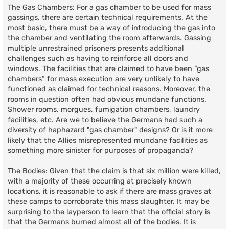
The Gas Chambers: For a gas chamber to be used for mass
gassings, there are certain technical requirements. At the
most basic, there must be a way of introducing the gas into
the chamber and ventilating the room afterwards. Gassing
multiple unrestrained prisoners presents additional
challenges such as having to reinforce all doors and
windows. The facilities that are claimed to have been “gas
chambers” for mass execution are very unlikely to have
functioned as claimed for technical reasons. Moreover, the
rooms in question often had obvious mundane functions.
Shower rooms, morgues, fumigation chambers, laundry
facilities, etc. Are we to believe the Germans had such a
diversity of haphazard "gas chamber" designs? Or is it more
likely that the Allies misrepresented mundane facilities as
something more sinister for purposes of propaganda?
The Bodies: Given that the claim is that six million were killed,
with a majority of these occurring at precisely known
locations, it is reasonable to ask if there are mass graves at
these camps to corroborate this mass slaughter. It may be
surprising to the layperson to learn that the official story is
that the Germans burned almost all of the bodies. It is