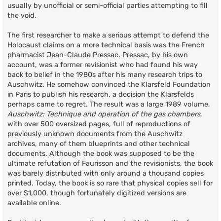
usually by unofficial or semi-official parties attempting to fill
the void.
The first researcher to make a serious attempt to defend the
Holocaust claims on a more technical basis was the French
pharmacist Jean-Claude Pressac. Pressac, by his own
account, was a former revisionist who had found his way
back to belief in the 1980s after his many research trips to
Auschwitz. He somehow convinced the Klarsfeld Foundation
in Paris to publish his research, a decision the Klarsfelds
perhaps came to regret. The result was a large 1989 volume,
Auschwitz: Technique and operation of the gas chambers
,
with over 500 oversized pages, full of reproductions of
previously unknown documents from the Auschwitz
archives, many of them blueprints and other technical
documents. Although the book was supposed to be the
ultimate refutation of Faurisson and the revisionists, the book
was barely distributed with only around a thousand copies
printed. Today, the book is so rare that physical copies sell for
over $1,000, though fortunately digitized versions are
available online.