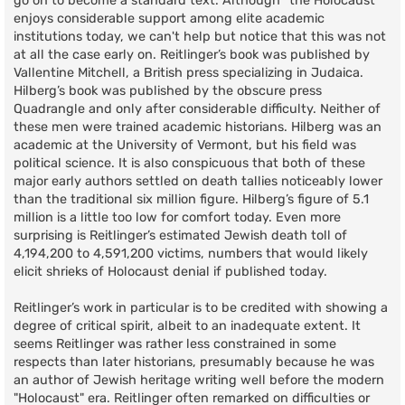
go on to become a standard text. Although “the Holocaust”
enjoys considerable support among elite academic
institutions today, we can't help but notice that this was not
at all the case early on. Reitlinger’s book was published by
Vallentine Mitchell, a British press specializing in Judaica.
Hilberg’s book was published by the obscure press
Quadrangle and only after considerable difficulty. Neither of
these men were trained academic historians. Hilberg was an
academic at the University of Vermont, but his field was
political science. It is also conspicuous that both of these
major early authors settled on death tallies noticeably lower
than the traditional six million figure. Hilberg’s figure of 5.1
million is a little too low for comfort today. Even more
surprising is Reitlinger’s estimated Jewish death toll of
4,194,200 to 4,591,200 victims, numbers that would likely
elicit shrieks of Holocaust denial if published today.
Reitlinger’s work in particular is to be credited with showing a
degree of critical spirit, albeit to an inadequate extent. It
seems Reitlinger was rather less constrained in some
respects than later historians, presumably because he was
an author of Jewish heritage writing well before the modern
"Holocaust" era. Reitlinger often remarked on difficulties or