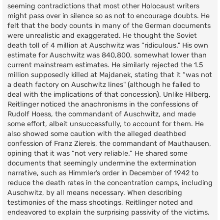
seeming contradictions that most other Holocaust writers
might pass over in silence so as not to encourage doubts. He
felt that the body counts in many of the German documents
were unrealistic and exaggerated. He thought the Soviet
death toll of 4 million at Auschwitz was “ridiculous." His own
estimate for Auschwitz was 840,800, somewhat lower than
current mainstream estimates. He similarly rejected the 1.5
million supposedly killed at Majdanek, stating that it “was not
a death factory on Auschwitz lines" (although he failed to
deal with the implications of that concession). Unlike Hilberg,
Reitlinger noticed the anachronisms in the confessions of
Rudolf Hoess, the commandant of Auschwitz, and made
some effort, albeit unsuccessfully, to account for them. He
also showed some caution with the alleged deathbed
confession of Franz Ziereis, the commandant of Mauthausen,
opining that it was “not very reliable.” He shared some
documents that seemingly undermine the extermination
narrative, such as Himmler’s order in December of 1942 to
reduce the death rates in the concentration camps, including
Auschwitz, by all means necessary. When describing
testimonies of the mass shootings, Reitlinger noted and
endeavored to explain the surprising passivity of the victims.