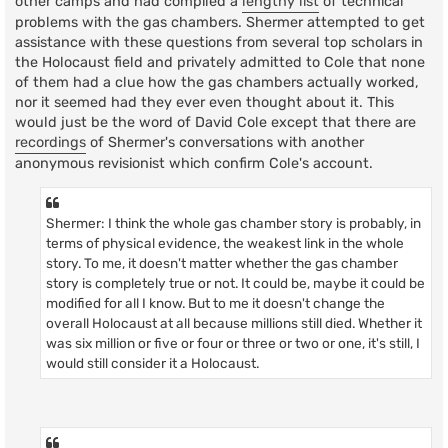
other camps and had compiled a
lengthy list
of technical
problems with the gas chambers. Shermer attempted to get
assistance with these questions from several top scholars in
the Holocaust field and privately admitted to Cole that none
of them had a clue how the gas chambers actually worked,
nor it seemed had they ever even thought about it. This
would just be the word of David Cole except that there are
recordings
of Shermer's conversations with another
anonymous revisionist which confirm Cole's account.
Shermer: I think the whole gas chamber story is probably, in
terms of physical evidence, the weakest link in the whole
story. To me, it doesn't matter whether the gas chamber
story is completely true or not. It could be, maybe it could be
modified for all I know. But to me it doesn't change the
overall Holocaust at all because millions still died. Whether it
was six million or five or four or three or two or one, it's still, I
would still consider it a Holocaust.