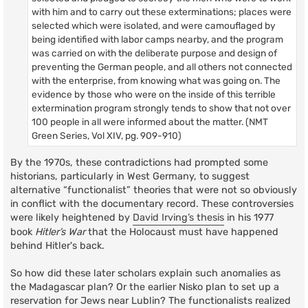
with him and to carry out these exterminations; places were
selected which were isolated, and were camouflaged by
being identified with labor camps nearby, and the program
was carried on with the deliberate purpose and design of
preventing the German people, and all others not connected
with the enterprise, from knowing what was going on. The
evidence by those who were on the inside of this terrible
extermination program strongly tends to show that not over
100 people in all were informed about the matter. (NMT
Green Series, Vol XIV, pg. 909-910)
By the 1970s, these contradictions had prompted some
historians, particularly in West Germany, to suggest
alternative “functionalist” theories that were not so obviously
in conflict with the documentary record. These controversies
were likely heightened by
David Irving’s thesis
in his 1977
book
Hitler’s War
that the Holocaust must have happened
behind Hitler's back.
So how did these later scholars explain such anomalies as
the Madagascar plan? Or the earlier Nisko plan to set up a
reservation for Jews near Lublin? The functionalists realized