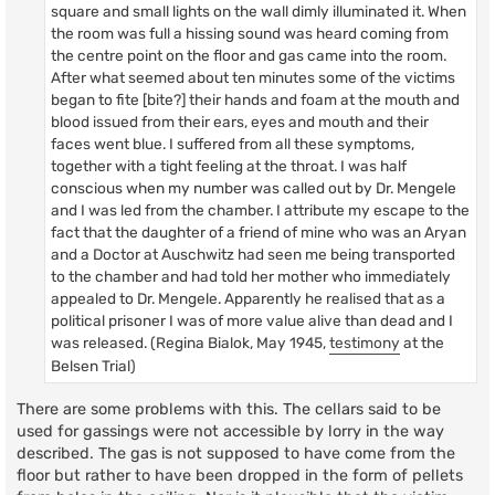
square and small lights on the wall dimly illuminated it. When
the room was full a hissing sound was heard coming from
the centre point on the floor and gas came into the room.
After what seemed about ten minutes some of the victims
began to fite [bite?] their hands and foam at the mouth and
blood issued from their ears, eyes and mouth and their
faces went blue. I suffered from all these symptoms,
together with a tight feeling at the throat. I was half
conscious when my number was called out by Dr. Mengele
and I was led from the chamber. I attribute my escape to the
fact that the daughter of a friend of mine who was an Aryan
and a Doctor at Auschwitz had seen me being transported
to the chamber and had told her mother who immediately
appealed to Dr. Mengele. Apparently he realised that as a
political prisoner I was of more value alive than dead and I
was released. (Regina Bialok, May 1945,
testimony
at the
Belsen Trial)
There are some problems with this. The cellars said to be
used for gassings were not accessible by lorry in the way
described. The gas is not supposed to have come from the
floor but rather to have been dropped in the form of pellets