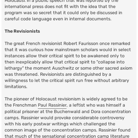
Holocaust in a public speech that was reported by the
international press does not fit with the idea that the
program was so secret that it could only be discussed in
careful code language even in internal documents.
The Revisionists
The great French revisionist Robert Faurisson once remarked
that it was curious how mainstream scholars would in select
instances allow their critical spirit to be awakened only to
then inexplicably allow that critical spirit to "collapse into
lethargy" the moment Auschwitz or some other sacred axiom
was threatened. Revisionists are distinguished by a
willingness to let the critical spirit run free without arbitrary
limitations.
The pioneer of Holocaust revisionism is widely agreed to be
the Frenchman
Paul Rassinier
, a leftist who was himself a
political prisoner at the Buchenwald and Dora concentration
camps. Rassinier would provoke considerable controversy
with his early postwar writings which challenged the
common image of the concentration camps. Rassinier found
that much of the sensational concentration camp literature