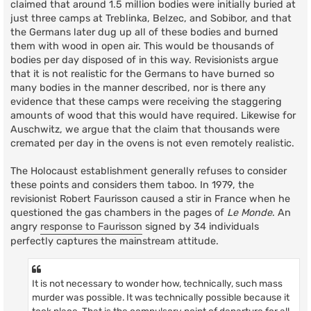
claimed that around 1.5 million bodies were initially buried at
just three camps at Treblinka, Belzec, and Sobibor, and that
the Germans later dug up all of these bodies and burned
them with wood in open air. This would be thousands of
bodies per day disposed of in this way. Revisionists argue
that it is not realistic for the Germans to have burned so
many bodies in the manner described, nor is there any
evidence that these camps were receiving the staggering
amounts of wood that this would have required. Likewise for
Auschwitz, we argue that the claim that thousands were
cremated per day in the ovens is not even remotely realistic.
The Holocaust establishment generally refuses to consider
these points and considers them taboo. In 1979, the
revisionist Robert Faurisson caused a stir in France when he
questioned the gas chambers in the pages of
Le Monde
. An
angry
response to Faurisson
signed by 34 individuals
perfectly captures the mainstream attitude.
It is not necessary to wonder how, technically, such mass
murder was possible. It was technically possible because it
took place. That is the compulsory point of departure for all