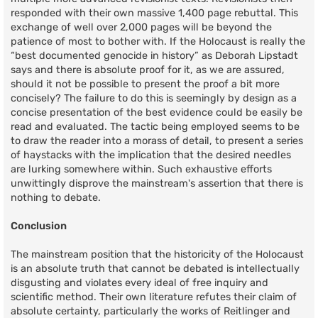
responded with their own massive 1,400 page rebuttal. This
exchange of well over 2,000 pages will be beyond the
patience of most to bother with. If the Holocaust is really the
“best documented genocide in history” as Deborah Lipstadt
says and there is absolute proof for it, as we are assured,
should it not be possible to present the proof a bit more
concisely? The failure to do this is seemingly by design as a
concise presentation of the best evidence could be easily be
read and evaluated. The tactic being employed seems to be
to draw the reader into a morass of detail, to present a series
of haystacks with the implication that the desired needles
are lurking somewhere within. Such exhaustive efforts
unwittingly disprove the mainstream's assertion that there is
nothing to debate.
Conclusion
The mainstream position that the historicity of the Holocaust
is an absolute truth that cannot be debated is intellectually
disgusting and violates every ideal of free inquiry and
scientific method. Their own literature refutes their claim of
absolute certainty, particularly the works of Reitlinger and