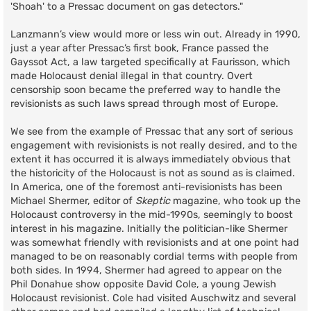
'Shoah' to a Pressac document on gas detectors."
Lanzmann’s view would more or less win out. Already in 1990,
just a year after Pressac’s first book, France passed the
Gayssot Act, a law targeted specifically at Faurisson, which
made Holocaust denial illegal in that country. Overt
censorship soon became the preferred way to handle the
revisionists as such laws spread through most of Europe.
We see from the example of Pressac that any sort of serious
engagement with revisionists is not really desired, and to the
extent it has occurred it is always immediately obvious that
the historicity of the Holocaust is not as sound as is claimed.
In America, one of the foremost anti-revisionists has been
Michael Shermer, editor of
Skeptic
magazine, who took up the
Holocaust controversy in the mid-1990s, seemingly to boost
interest in his magazine. Initially the politician-like Shermer
was somewhat friendly with revisionists and at one point had
managed to be on reasonably cordial terms with people from
both sides. In 1994, Shermer had agreed to appear on the
Phil Donahue show opposite David Cole, a young Jewish
Holocaust revisionist. Cole had visited Auschwitz and several