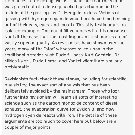
from holes in the ceiling. Nor is it plausible that the victim
was pulled out of a densely packed gas chamber in the
middle of the gassing, by Dr. Mengele no less. Victims of
gassing with hydrogen cyanide would not have blood coming
out of their ears, eyes, and mouth. This silly testimony is no
isolated example. One could fill volumes with this nonsense.
Nor is it the case that the most important testimonies are of
vastly superior quality. As revisionists have shown over the
years, many of the "star" witnesses relied upon in the
traditional histories such Rudolf Hoess, Kurt Gerstein, Dr.
Miklos Nyiszli, Rudolf Vrba, and Yankel Wiernik are similarly
problematic.
Revisionists fact-check these stories, including for scientific
plausibility, the exact sort of analysis that has been
deliberately avoided by the mainstream. Those who look
further into revisionism will learn all sorts of interesting
science such as the carbon monoxide content of diesel
exhaust, the evaporation curve for Zyklon B, and how
hydrogen cyanide reacts with iron. The details of these
arguments are too much to cover here but below are a
couple of major points.