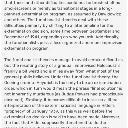
that these and other difficulties could not be brushed off as
smokescreens or merely as transitional stages in a long-
planned extermination program, as assumed by Dawidowicz
and others. The functionalist theories deal with these
difficulties primarily by shifting to a later timeline for the
extermination decision, some time between September and
December of 1941, depending on who you ask. Additionally,
the functionalists posit a less organized and more improvised
extermination program.
The functionalist theories manage to avoid certain difficulties,
but the resulting story of a gradual, improvised Holocaust is
frankly a bit weird and is miles away from what most of the
general public believes. Under the functionalist theory, the
Goering order to Heydrich is too early to be an extermination
order, which in turn would mean the phrase "final solution" is
not inherently murderous (as Judge Powers had precociously
observed). Similarly, it becomes difficult to insist on a literal
interpretation of the exterminationist language in Hitler's
"prophecy" of January 1939, as this was well before the
extermination decision is said to have been made. Moreover,
the fact that Hitler supposedly threatened to do the