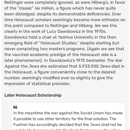
Reitlinger were completely ignored, as were Hilberg’s, in favor
of the “classic” six million, a figure which has never quite
been dislodged, despite its demonstrable deficiencies. Over
time Holocaust scholars seemingly became more orthodox on
this point compared to Reitlinger and Hilberg. We see this
clearly in the work of Lucy Dawidowicz in the 1970s.
Dawidowicz held a chair at Yeshiva University in the then
emerging field of “Holocaust Studies,” despite starting but
never completing two master’s programs. (Again we see that
the vaunted academic prestige of the Holocaust side is a
later phenomenon). In Dawidowicz’s 1975 bestseller
The War
Against the Jews
she estimated that 5,933,900 Jews died in
the Holocaust, a figure conveniently close to the desired
number, seemingly modified ever so slightly to give the
impression of statistical precision.
Later Holocaust Scholarship
In the meantime the war against the Soviet Union has made
it possible to use other territory for the final solution. The
Fuehrer has accordingly decided that the Jews shall not be