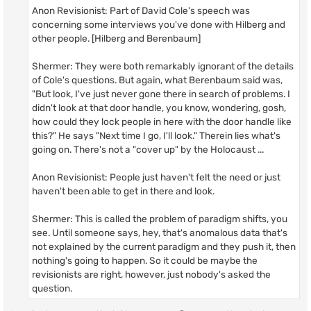
Anon Revisionist: Part of David Cole's speech was
concerning some interviews you've done with Hilberg and
other people. [Hilberg and Berenbaum]
Shermer: They were both remarkably ignorant of the details
of Cole's questions. But again, what Berenbaum said was,
"But look, I've just never gone there in search of problems. I
didn't look at that door handle, you know, wondering, gosh,
how could they lock people in here with the door handle like
this?" He says "Next time I go, I'll look." Therein lies what's
going on. There's not a "cover up" by the Holocaust ...
Anon Revisionist: People just haven't felt the need or just
haven't been able to get in there and look.
Shermer: This is called the problem of paradigm shifts, you
see. Until someone says, hey, that's anomalous data that's
not explained by the current paradigm and they push it, then
nothing's going to happen. So it could be maybe the
revisionists are right, however, just nobody's asked the
question.