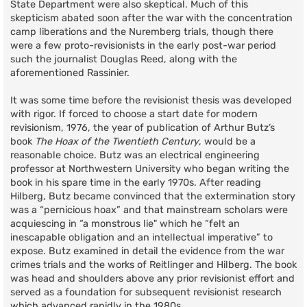
State Department were also skeptical. Much of this
skepticism abated soon after the war with the concentration
camp liberations and the Nuremberg trials, though there
were a few proto-revisionists in the early post-war period
such the journalist Douglas Reed, along with the
aforementioned Rassinier.
It was some time before the revisionist thesis was developed
with rigor. If forced to choose a start date for modern
revisionism, 1976, the year of publication of Arthur Butz’s
book
The Hoax of the Twentieth Century
, would be a
reasonable choice. Butz was an electrical engineering
professor at Northwestern University who began writing the
book in his spare time in the early 1970s. After reading
Hilberg, Butz became convinced that the extermination story
was a “pernicious hoax” and that mainstream scholars were
acquiescing in “a monstrous lie" which he “felt an
inescapable obligation and an intellectual imperative” to
expose. Butz examined in detail the evidence from the war
crimes trials and the works of Reitlinger and Hilberg. The book
was head and shoulders above any prior revisionist effort and
served as a foundation for subsequent revisionist research
which advanced rapidly in the 1980s.