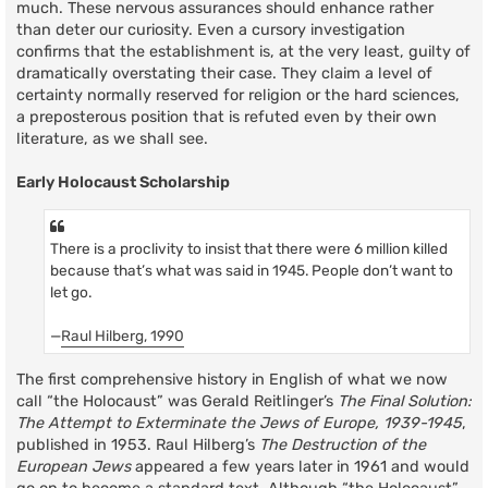
much. These nervous assurances should enhance rather
than deter our curiosity. Even a cursory investigation
confirms that the establishment is, at the very least, guilty of
dramatically overstating their case. They claim a level of
certainty normally reserved for religion or the hard sciences,
a preposterous position that is refuted even by their own
literature, as we shall see.
Early Holocaust Scholarship
There is a proclivity to insist that there were 6 million killed
because that’s what was said in 1945. People don’t want to
let go.
—
Raul Hilberg, 1990
The first comprehensive history in English of what we now
call “the Holocaust” was Gerald Reitlinger’s
The Final Solution:
The Attempt to Exterminate the Jews of Europe, 1939-1945
,
published in 1953. Raul Hilberg’s
The Destruction of the
European Jews
appeared a few years later in 1961 and would