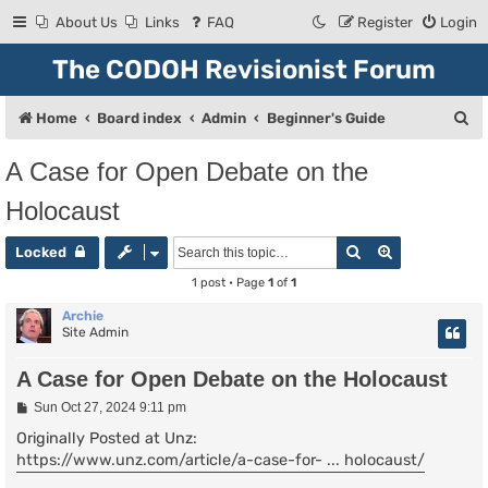
About Us
Links
FAQ
Register
Login
The CODOH Revisionist Forum
S
Home
Board index
Admin
Beginner's Guide
e
A Case for Open Debate on the
a
Holocaust
r
c
Search
Advanced se
Locked
h
1 post • Page
1
of
1
Archie
Site Admin
A Case for Open Debate on the Holocaust
P
Sun Oct 27, 2024 9:11 pm
o
s
Originally Posted at Unz:
t
https://www.unz.com/article/a-case-for- ... holocaust/