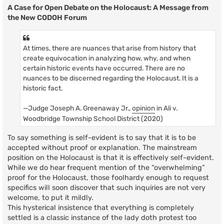
A Case for Open Debate on the Holocaust: A Message from
the New CODOH Forum
At times, there are nuances that arise from history that
create equivocation in analyzing how, why, and when
certain historic events have occurred. There are no
nuances to be discerned regarding the Holocaust. It is a
historic fact.
—Judge Joseph A. Greenaway Jr.,
opinion
in Ali v.
Woodbridge Township School District (2020)
To say something is self-evident is to say that it is to be
accepted without proof or explanation. The mainstream
position on the Holocaust is that it is effectively self-evident.
While we do hear frequent mention of the “overwhelming”
proof for the Holocaust, those foolhardy enough to request
specifics will soon discover that such inquiries are not very
welcome, to put it mildly.
This hysterical insistence that everything is completely
settled is a classic instance of the lady doth protest too