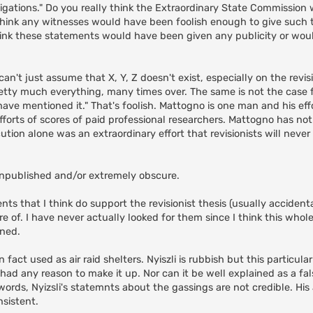
tigations." Do you really think the Extraordinary State Commission 
think any witnesses would have been foolish enough to give such 
ink these statements would have been given any publicity or wo
n't just assume that X, Y, Z doesn't exist, especially on the revisi
tty much everything, many times over. The same is not the case fo
ave mentioned it." That's foolish. Mattogno is one man and his eff
fforts of scores of paid professional researchers. Mattogno has no
ion alone was an extraordinary effort that revisionists will neve
e unpublished and/or extremely obscure.
ts that I think do support the revisionist thesis (usually accidenta
of. I have never actually looked for them since I think this whole
ined.
fact used as air raid shelters. Nyiszli is rubbish but this particular
ad any reason to make it up. Nor can it be well explained as a fals
 words, Nyizsli's statemnts about the gassings are not credible. His
nsistent.