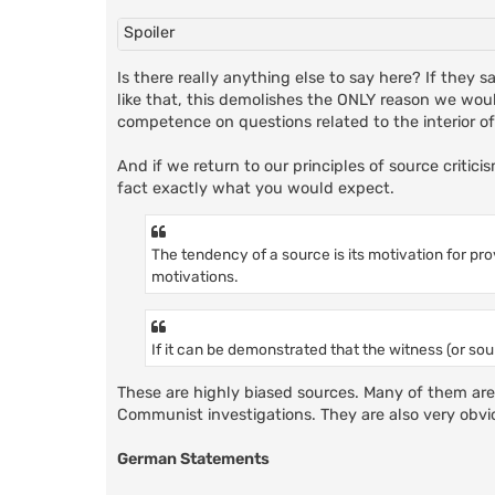
Spoiler
Is there really anything else to say here? If they
like that, this demolishes the ONLY reason we wou
competence on questions related to the interior o
And if we return to our principles of source criticis
fact exactly what you would expect.
The tendency of a source is its motivation for p
motivations.
If it can be demonstrated that the witness (or sour
These are highly biased sources. Many of them are r
Communist investigations. They are also very obv
German Statements