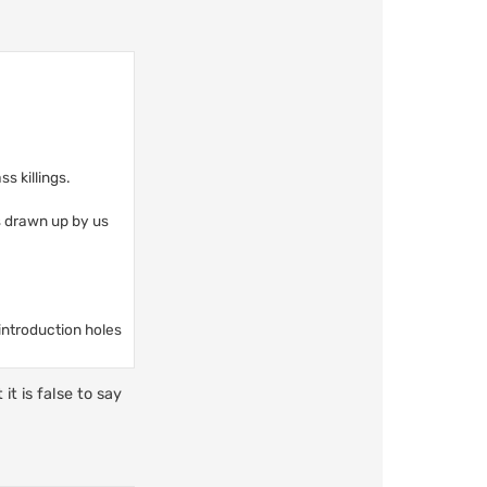
s killings.
s drawn up by us
 introduction holes
it is false to say