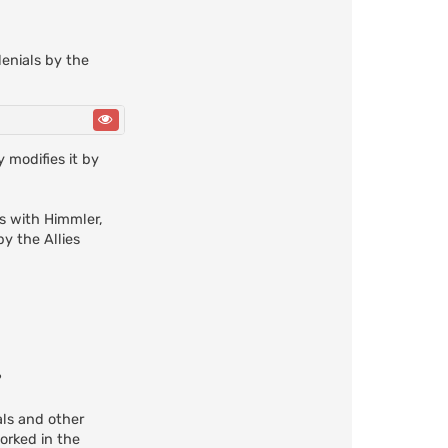
enials by the
 modifies it by
s with Himmler,
y the Allies
?
als and other
orked in the