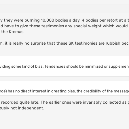
 say they were burning 10,000 bodies a day, 4 bodies per retort at 
ld have to give these testimonies any special weight which would b
f the Kremas.
m, it is really no surprise that these SK testimonies are rubbish bec
roviding some kind of bias. Tendencies should be minimized or supplemen
ce) has no direct interest in creating bias, the credibility of the messag
ecorded quite late. The earlier ones were invariably collected as 
iously not independent.