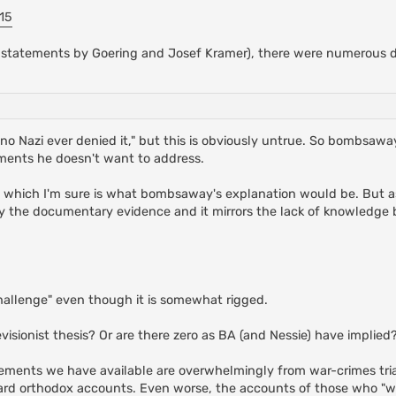
15
 statements by Goering and Josef Kramer), there were numerous d
no Nazi ever denied it," but this is obviously untrue. So bombsaway
ments he doesn't want to address.
, which I'm sure is what bombsaway's explanation would be. But a
y the documentary evidence and it mirrors the lack of knowledge b
hallenge" even though it is somewhat rigged.
visionist thesis? Or are there zero as BA (and Nessie) have implied
tatements we have available are overwhelmingly from war-crimes tri
ard orthodox accounts. Even worse, the accounts of those who "w