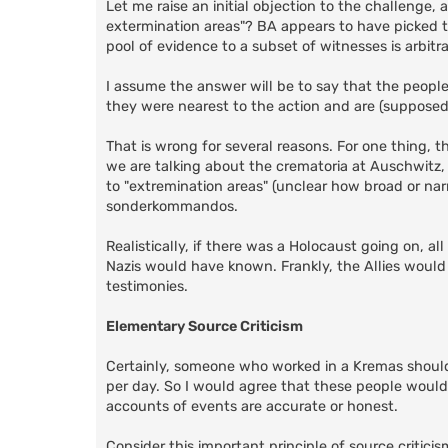
Let me raise an initial objection to the challenge
extermination areas"? BA appears to have picked th
pool of evidence to a subset of witnesses is arbitra
I assume the answer will be to say that the peopl
they were nearest to the action and are (supposed
That is wrong for several reasons. For one thing, t
we are talking about the crematoria at Auschwitz, l
to "extremination areas" (unclear how broad or narr
sonderkommandos.
Realistically, if there was a Holocaust going on, a
Nazis would have known. Frankly, the Allies would 
testimonies.
Elementary Source Criticism
Certainly, someone who worked in a Kremas shoul
per day. So I would agree that these people would 
accounts of events are accurate or honest.
Consider this important principle of source critici