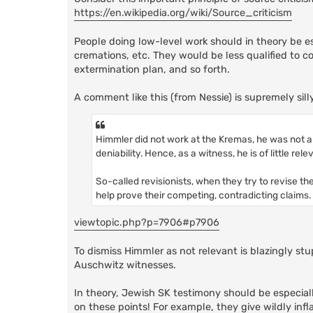
https://en.wikipedia.org/wiki/Source_criticism
People doing low-level work should in theory be esp
cremations, etc. They would be less qualified to 
extermination plan, and so forth.
A comment like this (from Nessie) is supremely silly
Himmler did not work at the Kremas, he was not an
deniability. Hence, as a witness, he is of little rel
So-called revisionists, when they try to revise th
help prove their competing, contradicting claims.
viewtopic.php?p=7906#p7906
To dismiss Himmler as not relevant is blazingly st
Auschwitz witnesses.
In theory, Jewish SK testimony should be especial
on these points! For example, they give wildly inf