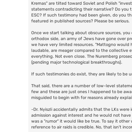
Kremas" are tilted toward Soviet and Polish "inves
statements contradicting their narrative? Do you 
ESC? If such testimony had been given, do you th
featured in published sources? Please be serious.
Once we start talking about obscure sources, you ca
orthodox side, an army of Jews have gone over pre
we have very limited resources. "Mattogno would h
laudable, are meager compared to the collective e
everything. Not even close. The Nuremberg prosecut
(pending major technological breakthroughs).
If such testimonies do exist, they are likely to b
That said, there are a number of low-level statemen
few and these are just ones I happened to be aware 
misguided to begin with for reasons already expla
-Dr. Nyiszli accidentally admits that the LKs were in 
admission against interest and he would not have h
was a "rumor" it would like be true. To say it other
reference to air raids is credible. No, that isn't inco