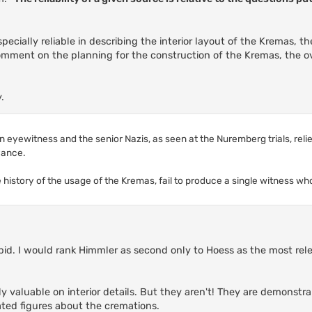
ecially reliable in describing the interior layout of the Kremas, th
comment on the planning for the construction of the Kremas, the ov
.
 eyewitness and the senior Nazis, as seen at the Nuremberg trials, relie
evance.
e history of the usage of the Kremas, fail to produce a single witness wh
upid. I would rank Himmler as second only to Hoess as the most rel
ly valuable on interior details. But they aren't! They are demons
lated figures about the cremations.