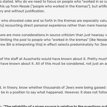
, as stated. Why do we need to focus on people who "worked in so c
is up from Nessie ("people who worked in the Kremas"), but artifici
ry and without justification.
e who shoveled coke and so forth in the Kremas are especially valu
ly) recounting direct personal experience rather than mere hearsa
here are more considerations in source criticism than just hearsay v
imiting the pool to people who "worked in the kremas" (like Nessie 
ow BA is interpreting this) in effect selects predominately for Jew
ll of the staff at Auschwitz would have known about it. Pretty much
have known about it. All of this must be considered, not just an a
d, in theory, know whether thousands of Jews were being gassed 
be in a position to say what happened. However, it does not follo
sm:
"The reliability of a given source is relative to the questions put 