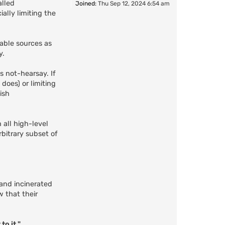
alled
Joined:
Thu Sep 12, 2024 6:54 am
ally limiting the
able sources as
y.
s not-hearsay. If
does) or limiting
ish
 all high-level
rbitrary subset of
and incinerated
w that their
to it."