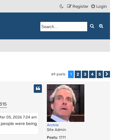
Register
Login
Search
Advanced search
1
2
3
4
5
69 posts
Next
315
Mar 05, 2026 7:24 am
n people were being
Archie
Site Admin
Posts:
1771