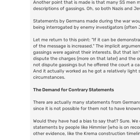
Another point that is made is that many SS men m
descriptions of gassings. Oh, so both Nazis and Jew
Statements by Germans made during the war woul
being interrogated by enemy investigators (often J
Let me return to this point: "If it can be demonstra
of the message is increased." The implicit argume
gassings were against their interests. But that isn'
dispute the charges (more on that later) and the o
not dispute gassings but he offered the court a ca
And it actually worked as he got a relatively ligh
circumstances.
The Demand for Contrary Statements
There are actually many statements from Germans
since it is not possible for them not to have known
Would they have had a bias to say that? Sure. We ca
statements by people like Himmler (who is on record
other evidence, like the Krema construction timeli