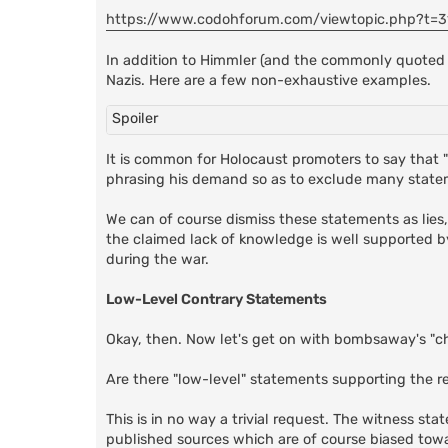
https://www.codohforum.com/viewtopic.php?t=3
In addition to Himmler (and the commonly quoted
Nazis. Here are a few non-exhaustive examples.
Spoiler
It is common for Holocaust promoters to say that "
phrasing his demand so as to exclude many state
We can of course dismiss these statements as lies
the claimed lack of knowledge is well supported b
during the war.
Low-Level Contrary Statements
Okay, then. Now let's get on with bombsaway's "c
Are there "low-level" statements supporting the re
This is in no way a trivial request. The witness s
published sources which are of course biased tow