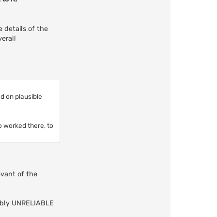
e details of the
erall
d on plausible
o worked there, to
evant of the
trably UNRELIABLE