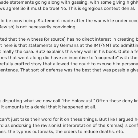
ade statements going along with gassing, with some giving highl
s agree! So it must be true! No. This is egregious context denial.
d be convincing. Statement made after the war while under occu
ewish) is not necessarily convincing.
ted that the witness (or source) has no direct interest in creating bi
nt here is that statements by Germans at the IMT/NMT etc admitti
t really the case. Butz explains this very well in his book. Quite a 
nes that went along did have an incentive to "cooperate" with the 
refully crafted story that allowed the court to excuse him persona
t sentence. That sort of defense was the best that was possible giv
 disputing what we now call "the Holocaust." Often these deny k
 it amounts to a denial that it happened at all.
n't just take their word for it on these things. But like I argued h
 as endorsing the revisionist interpretation of the Kremas) is conf
nes, the typhus outbreaks, the orders to reduce deaths, etc.