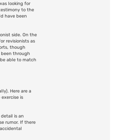
was looking for
testimony to the
uld have been
onist side. On the
r revisionists as
orts, though
t been through
r be able to match
lly). Here are a
 exercise is
 detail is an
e rumor. If there
 accidental