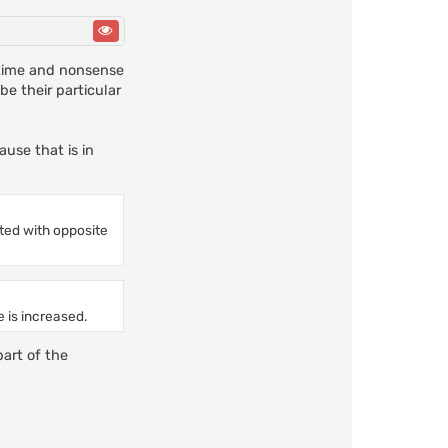
a time and nonsense
e their particular
ause that is in
ted with opposite
e is increased.
part of the