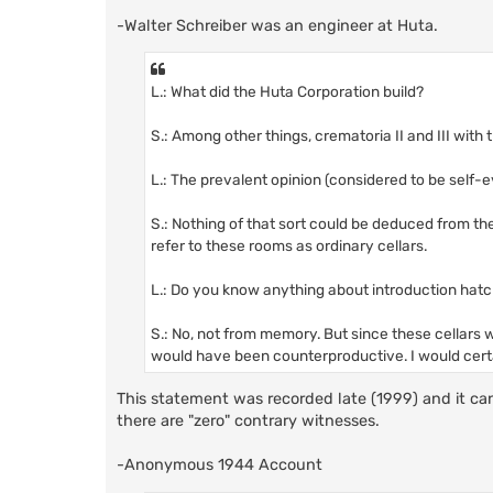
-Walter Schreiber was an engineer at Huta.
L.: What did the Huta Corporation build?
S.: Among other things, crematoria II and III with
L.: The prevalent opinion (considered to be self-
S.: Nothing of that sort could be deduced from th
refer to these rooms as ordinary cellars.
L.: Do you know anything about introduction hatc
S.: No, not from memory. But since these cellars 
would have been counterproductive. I would cert
This statement was recorded late (1999) and it can 
there are "zero" contrary witnesses.
-Anonymous 1944 Account