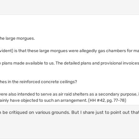
 the large morgues.
evident) is that these large morgues were allegedly gas chambers for mas
e plans made available to us. The detailed plans and provisional invoice
hes in the reinforced concrete ceilings?
were also intended to serve as air raid shelters as a secondary purpose,
ainly have objected to such an arrangement. (HH #42, pg. 77-78)
be critiqued on various grounds. But I share just to point out that 