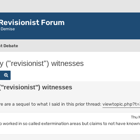
evisionist Forum
r Demise
t Debate
 ("revisionist") witnesses
Search
Advanced search
"revisionist") witnesses
are a sequel to what I said in this prior thread:
viewtopic.php?t=
Thu 
ho worked in so called extermination areas but claims to not have know