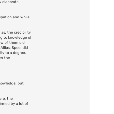
y elaborate
pation and while
as, the credibility
ng to knowledge of
few of them did
Allies. Speer did
lly to a degree.
en the
nowledge, but
ere, the
irmed by a lot of