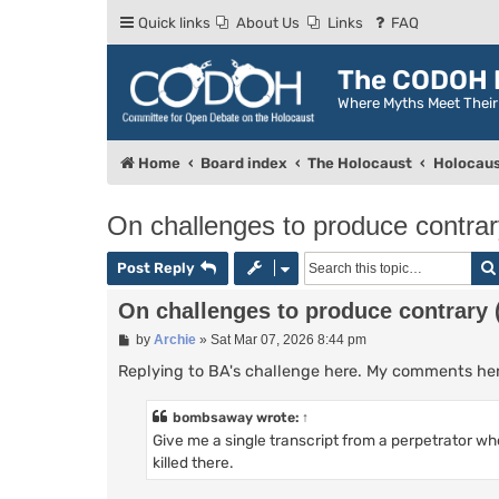
Quick links
About Us
Links
FAQ
The CODOH R
Where Myths Meet Thei
Home
Board index
The Holocaust
Holocaus
On challenges to produce contrary
Post Reply
On challenges to produce contrary (
P
by
Archie
»
Sat Mar 07, 2026 8:44 pm
o
s
Replying to BA's challenge here. My comments here 
t
bombsaway
wrote:
↑
Give me a single transcript from a perpetrator w
killed there.