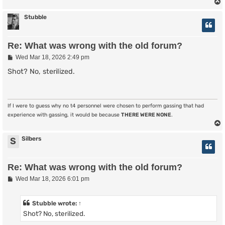
Stubble
Re: What was wrong with the old forum?
P
Wed Mar 18, 2026 2:49 pm
o
s
Shot? No, sterilized.
t
If I were to guess why no t4 personnel were chosen to perform gassing that had
experience with gassing, it would be because
THERE WERE NONE
.
Silbers
S
Re: What was wrong with the old forum?
P
Wed Mar 18, 2026 6:01 pm
o
s
t
Stubble
wrote:
↑
Shot? No, sterilized.