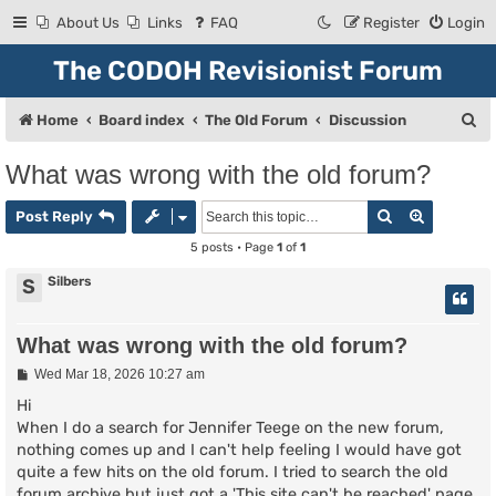
About Us
Links
FAQ
Register
Login
The CODOH Revisionist Forum
S
Home
Board index
The Old Forum
Discussion
e
What was wrong with the old forum?
a
Search
Advanced
r
Post Reply
c
5 posts • Page
1
of
1
h
Silbers
S
What was wrong with the old forum?
P
Wed Mar 18, 2026 10:27 am
o
s
Hi
t
When I do a search for Jennifer Teege on the new forum,
nothing comes up and I can't help feeling I would have got
quite a few hits on the old forum. I tried to search the old
forum archive but just got a 'This site can't be reached' page.