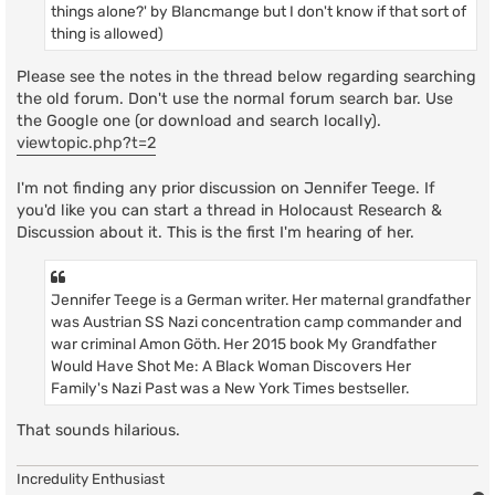
things alone?' by Blancmange but I don't know if that sort of
thing is allowed)
Please see the notes in the thread below regarding searching
the old forum. Don't use the normal forum search bar. Use
the Google one (or download and search locally).
viewtopic.php?t=2
I'm not finding any prior discussion on Jennifer Teege. If
you'd like you can start a thread in Holocaust Research &
Discussion about it. This is the first I'm hearing of her.
Jennifer Teege is a German writer. Her maternal grandfather
was Austrian SS Nazi concentration camp commander and
war criminal Amon Göth. Her 2015 book My Grandfather
Would Have Shot Me: A Black Woman Discovers Her
Family's Nazi Past was a New York Times bestseller.
That sounds hilarious.
Incredulity Enthusiast