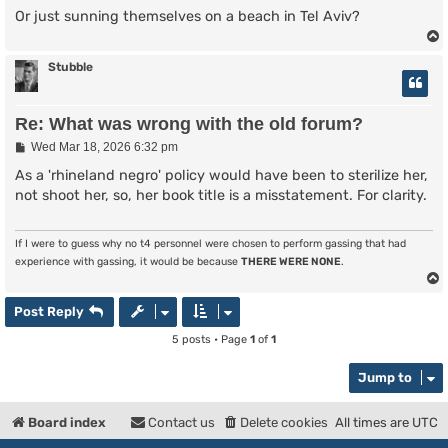
Or just sunning themselves on a beach in Tel Aviv?
Stubble
Re: What was wrong with the old forum?
P
Wed Mar 18, 2026 6:32 pm
o
s
As a 'rhineland negro' policy would have been to sterilize her,
t
not shoot her, so, her book title is a misstatement. For clarity.
If I were to guess why no t4 personnel were chosen to perform gassing that had
experience with gassing, it would be because
THERE WERE NONE
.
Post Reply
5 posts • Page
1
of
1
Jump to
Board index
Contact us
Delete cookies
All times are
UTC