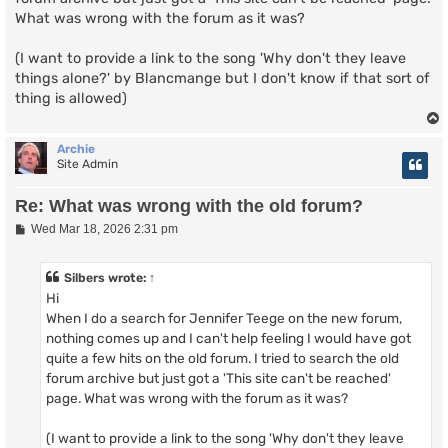
What was wrong with the forum as it was?
(I want to provide a link to the song 'Why don't they leave
things alone?' by Blancmange but I don't know if that sort of
thing is allowed)
Archie
Site Admin
Re: What was wrong with the old forum?
P
Wed Mar 18, 2026 2:31 pm
o
s
t
Silbers
wrote:
↑
Hi
When I do a search for Jennifer Teege on the new forum,
nothing comes up and I can't help feeling I would have got
quite a few hits on the old forum. I tried to search the old
forum archive but just got a 'This site can't be reached'
page. What was wrong with the forum as it was?
(I want to provide a link to the song 'Why don't they leave