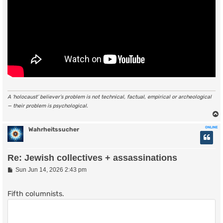
A ‘holocaust’ believer’s problem is not technical, factual, empirical or archeological
— their problem is psychological.
ONLINE
Wahrheitssucher
Re: Jewish collectives + assassinations
P
Sun Jun 14, 2026 2:43 pm
o
s
t
Fifth columnists.