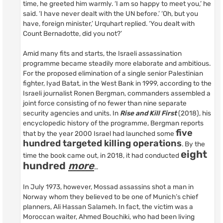
time, he greeted him warmly. ‘I am so happy to meet you,’ he
said. ‘I have never dealt with the UN before.’ ‘Oh, but you
have, foreign minister,’ Urquhart replied. ‘You dealt with
Count Bernadotte, did you not?’
Amid many fits and starts, the Israeli assassination
programme became steadily more elaborate and ambitious.
For the proposed elimination of a single senior Palestinian
fighter, Iyad Batat, in the West Bank in 1999, according to the
Israeli journalist Ronen Bergman, commanders assembled a
joint force consisting of no fewer than nine separate
security agencies and units. In
Rise and Kill First
(2018), his
encyclopedic history of the programme, Bergman reports
five
that by the year 2000 Israel had launched some
hundred targeted killing operations
. By the
eight
time the book came out, in 2018, it had conducted
hundred
more
…
In July 1973, however, Mossad assassins shot a man in
Norway whom they believed to be one of Munich’s chief
planners, Ali Hassan Salameh. In fact, the victim was a
Moroccan waiter, Ahmed Bouchiki, who had been living