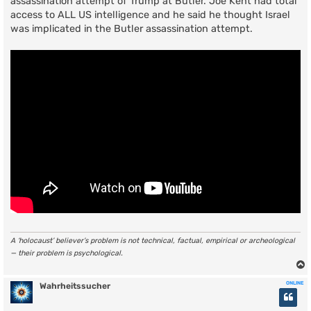
assassination attempt of Trump at Butler. Joe Kent had total
access to ALL US intelligence and he said he thought Israel
was implicated in the Butler assassination attempt.
A ‘holocaust’ believer’s problem is not technical, factual, empirical or archeological
— their problem is psychological.
ONLINE
Wahrheitssucher