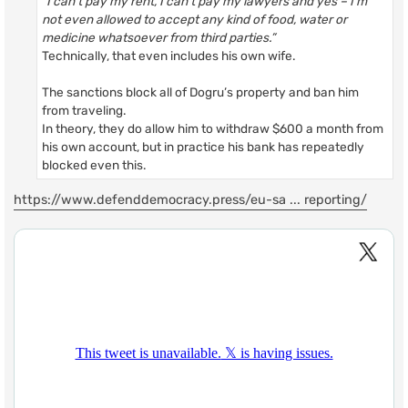
“I can’t pay my rent, I can’t pay my lawyers and yes – I’m
not even allowed to accept any kind of food, water or
medicine whatsoever from third parties.”
Technically, that even includes his own wife.
The sanctions block all of Dogru’s property and ban him
from traveling.
In theory, they do allow him to withdraw $600 a month from
his own account, but in practice his bank has repeatedly
blocked even this.
https://www.defenddemocracy.press/eu-sa ... reporting/