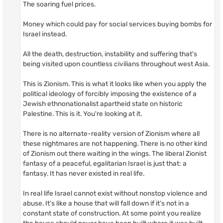
The soaring fuel prices.
Money which could pay for social services buying bombs for
Israel instead.
All the death, destruction, instability and suffering that's
being visited upon countless civilians throughout west Asia.
This is Zionism. This is what it looks like when you apply the
political ideology of forcibly imposing the existence of a
Jewish ethnonationalist apartheid state on historic
Palestine. This is it. You're looking at it.
There is no alternate-reality version of Zionism where all
these nightmares are not happening. There is no other kind
of Zionism out there waiting in the wings. The liberal Zionist
fantasy of a peaceful, egalitarian Israel is just that: a
fantasy. It has never existed in real life.
In real life Israel cannot exist without nonstop violence and
abuse. It's like a house that will fall down if it's not in a
constant state of construction. At some point you realize
the house should never have been built where it was built,