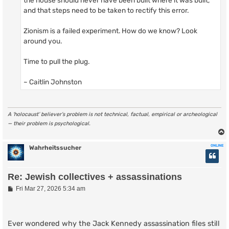
and that steps need to be taken to rectify this error.
Zionism is a failed experiment. How do we know? Look
around you.
Time to pull the plug.
~ Caitlin Johnston
A ‘holocaust’ believer’s problem is not technical, factual, empirical or archeological
— their problem is psychological.
ONLINE
Wahrheitssucher
Re: Jewish collectives + assassinations
P
Fri Mar 27, 2026 5:34 am
o
s
t
Ever wondered why the Jack Kennedy assassination files still