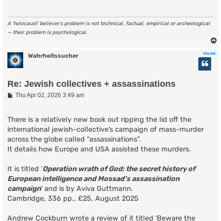
A ‘holocaust’ believer’s problem is not technical, factual, empirical or archeological
— their problem is psychological.
ONLINE
Wahrheitssucher
Re: Jewish collectives + assassinations
P
Thu Apr 02, 2026 3:49 am
o
s
t
There is a relatively new book out ripping the lid off the
international jewish-collective’s campaign of mass-murder
across the globe called “assassinations”.
It details how Europe and USA assisted these murders.
It is titled ‘
Operation wrath of God: the secret history of
European intelligence and Mossad’s assassination
campaign
’ and is by Aviva Guttmann.
Cambridge, 336 pp., £25, August 2025
Andrew Cockburn wrote a review of it titled ‘Beware the