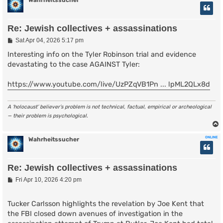
Wahrheitssucher
Re: Jewish collectives + assassinations
P
Sat Apr 04, 2026 5:17 pm
o
s
Interesting info on the Tyler Robinson trial and evidence
t
devastating to the case AGAINST Tyler:
https://www.youtube.com/live/UzPZqVB1Pn ... lpML2QLx8d
A ‘holocaust’ believer’s problem is not technical, factual, empirical or archeological
— their problem is psychological.
ONLINE
Wahrheitssucher
Re: Jewish collectives + assassinations
P
Fri Apr 10, 2026 4:20 pm
o
s
t
Tucker Carlsson highlights the revelation by Joe Kent that
the FBI closed down avenues of investigation in the