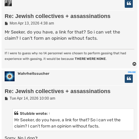
Re: Jewish collectives + assassinations
P
Mon Apr 13, 2026 4:38 am
o
s
Mr Seeker, do you have, a link for that? So i can vet the
t
claim? I can't form an opinion without facts.
If I were to guess why no t4 personnel were chosen to perform gassing that had
experience with gassing, it would be because
THERE WERE NONE
.
ONLINE
Wahrheitssucher
Re: Jewish collectives + assassinations
P
Tue Apr 14, 2026 10:00 am
o
s
t
Stubble
wrote:
↑
Mr Seeker, do you have, a link for that? So i can vet the
claim? I can't form an opinion without facts.
Sorry. No I don’t.