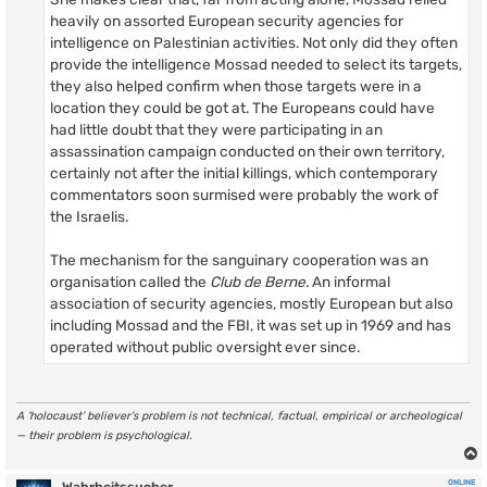
heavily on assorted European security agencies for
intelligence on Palestinian activities. Not only did they often
provide the intelligence Mossad needed to select its targets,
they also helped confirm when those targets were in a
location they could be got at. The Europeans could have
had little doubt that they were participating in an
assassination campaign conducted on their own territory,
certainly not after the initial killings, which contemporary
commentators soon surmised were probably the work of
the Israelis.
The mechanism for the sanguinary cooperation was an
organisation called the
Club de Berne
. An informal
association of security agencies, mostly European but also
including Mossad and the FBI, it was set up in 1969 and has
operated without public oversight ever since.
A ‘holocaust’ believer’s problem is not technical, factual, empirical or archeological
— their problem is psychological.
ONLINE