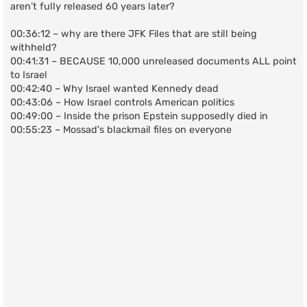
aren’t fully released 60 years later?
00:36:12 – why are there JFK Files that are still being
withheld?
00:41:31 – BECAUSE 10,000 unreleased documents ALL point
to Israel
00:42:40 – Why Israel wanted Kennedy dead
00:43:06 – How Israel controls American politics
00:49:00 – Inside the prison Epstein supposedly died in
00:55:23 – Mossad's blackmail files on everyone