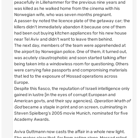
peacefully in Lillehammer for the previous nine years and
was killed as he walked home from the cinema with his
Norwegian wife, who was seven months pregnant.
A passer-by noted the licence plate of the getaway car; the
killers didn’t immediately abandon it because one of them
had been out buying kitchen appliances for his new house
near Tel Aviv and didn’t want to leave them behind.
The next day, members of the team were apprehended at
the airport by Norwegian police. One of them, it turned out,
was acutely claustrophobic and soon started talking after
being taken into a windowless room for questioning. Others
were carrying fake passports and compromising materials
that led to the exposure of Mossad operations across
Europe.
Despite this fiasco, the reputation of Israeli intelligence only
gained in lustre [in the eyes of corrupt European and
American govts, and their spy agencies).
Operation Wrath of
God
became a staple in print and on screen, culminating in
Steven Spielberg’s 2005 movie Munich, nominated for five
Academy Awards.
Aviva Guttmann now casts the affair in a whole new light.
She makes clear that, far from acting alone, Mossad relied