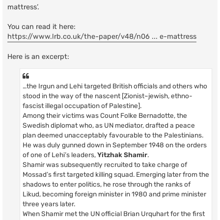
mattress’.
You can read it here:
https://www.lrb.co.uk/the-paper/v48/n06 ... e-mattress
Here is an excerpt:
…the Irgun and Lehi targeted British officials and others who
stood in the way of the nascent [Zionist~jewish, ethno-
fascist illegal occupation of Palestine].
Among their victims was Count Folke Bernadotte, the
Swedish diplomat who, as UN mediator, drafted a peace
plan deemed unacceptably favourable to the Palestinians.
He was duly gunned down in September 1948 on the orders
of one of Lehi’s leaders,
Yitzhak Shamir
.
Shamir was subsequently recruited to take charge of
Mossad’s first targeted killing squad. Emerging later from the
shadows to enter politics, he rose through the ranks of
Likud, becoming foreign minister in 1980 and prime minister
three years later.
When Shamir met the UN official Brian Urquhart for the first