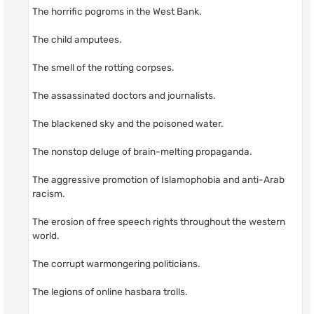
The horrific pogroms in the West Bank.
The child amputees.
The smell of the rotting corpses.
The assassinated doctors and journalists.
The blackened sky and the poisoned water.
The nonstop deluge of brain-melting propaganda.
The aggressive promotion of Islamophobia and anti-Arab
racism.
The erosion of free speech rights throughout the western
world.
The corrupt warmongering politicians.
The legions of online hasbara trolls.