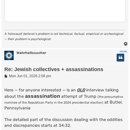
A ‘holocaust’ believer’s problem is not technical, factual, empirical or archeological
— their problem is psychological.
ONLINE
Wahrheitssucher
Re: Jewish collectives + assassinations
P
Mon Jun 01, 2026 2:08 pm
o
s
t
Here — for anyone interested — is an
OLD
interview talking
assassination
about the
attempt of Trump
(the presumptive
at Butler,
nominee of the Republican Party in the 2024 presidential election)
Pennsylvania
The detailed part of the discussion dealing with the oddities
and discrepancies starts at 34:32.