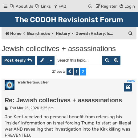
About Us
Links
FAQ
Register
Login
The CODOH Revisionist Forum
S
Home
Board index
History
Jewish History, Israel, and Zionism
e
Jewish collectives + assassinations
a
Search
Advanced
r
Post Reply
c
1
2
27 posts
Previous
h
ONLINE
Wahrheitssucher
Re: Jewish collectives + assassinations
P
Thu Mar 26, 2026 3:35 pm
o
s
Joe Kent received no personal benefit from releasing his
t
‘insider’ information on Israel forcing Trump to start an illegal
war AND revealing that investigation into the Kirk killing was
PREVENTED.