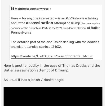
o
s
t
Wahrheitssucher
wrote:
↑
Here — for anyone interested — is an
OLD
interview talking
assassination
about the
attempt of Trump
(the presumptive
at Butler,
nominee of the Republican Party in the 2024 presidential election)
Pennsylvania
The detailed part of the discussion dealing with the oddities
and discrepancies starts at 34:32.
https://youtu.be/U24fKGJ2JPo?si=qfmotacfa0lMxEkz
Here is another oddity in the case of Thomas Crooks and the
Butler assassination attempt of D.Trump.
As usual it has a jooish / zionist angle.