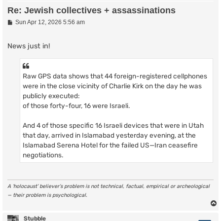
Re: Jewish collectives + assassinations
P
Sun Apr 12, 2026 5:56 am
o
s
t
News just in!
Raw GPS data shows that 44 foreign-registered cellphones
were in the close vicinity of Charlie Kirk on the day he was
publicly executed:
of those forty-four, 16 were Israeli.
And 4 of those specific 16 Israeli devices that were in Utah
that day, arrived in Islamabad yesterday evening, at the
Islamabad Serena Hotel for the failed US—Iran ceasefire
negotiations.
A ‘holocaust’ believer’s problem is not technical, factual, empirical or archeological
— their problem is psychological.
Stubble