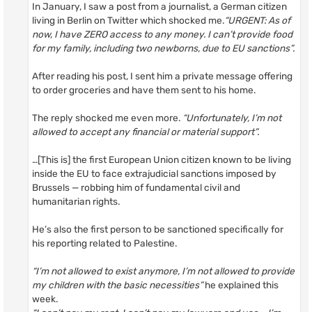
In January, I saw a post from a journalist, a German citizen
living in Berlin on Twitter which shocked me.
“URGENT: As of
now, I have ZERO access to any money. I can’t provide food
for my family, including two newborns, due to EU sanctions”.
After reading his post, I sent him a private message offering
to order groceries and have them sent to his home.
The reply shocked me even more.
“Unfortunately, I’m not
allowed to accept any financial or material support”.
…[This is] the first European Union citizen known to be living
inside the EU to face extrajudicial sanctions imposed by
Brussels — robbing him of fundamental civil and
humanitarian rights.
He’s also the first person to be sanctioned specifically for
his reporting related to Palestine.
“I’m not allowed to exist anymore, I’m not allowed to provide
my children with the basic necessities”
he explained this
week.