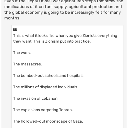
Even if the illegal USrael war against Iran stops tomorrow the
ramifications of it on fuel supply, agricultural production and
the global economy is going to be increasingly felt for many
months
This is what it looks like when you give Zionists everything
they want. This is Zionism put into practice.
The wars.
The massacres.
The bombed-out schools and hospitals.
The millions of displaced individuals.
The invasion of Lebanon
The explosions carpeting Tehran.
The hollowed-out moonscape of Gaza.