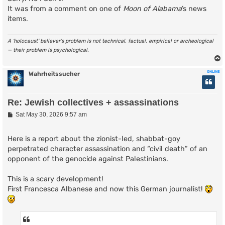
It was from a comment on one of
Moon of Alabama
’s news
items.
A ‘holocaust’ believer’s problem is not technical, factual, empirical or archeological
— their problem is psychological.
ONLINE
Wahrheitssucher
Re: Jewish collectives + assassinations
P
Sat May 30, 2026 9:57 am
o
s
t
Here is a report about the zionist-led, shabbat-goy
perpetrated character assassination and “civil death” of an
opponent of the genocide against Palestinians.
This is a scary development!
First Francesca Albanese and now this German journalist!