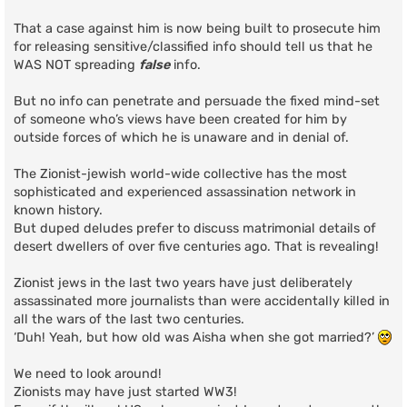
That a case against him is now being built to prosecute him
for releasing sensitive/classified info should tell us that he
WAS NOT spreading
false
info.
But no info can penetrate and persuade the fixed mind-set
of someone who’s views have been created for him by
outside forces of which he is unaware and in denial of.
The Zionist-jewish world-wide collective has the most
sophisticated and experienced assassination network in
known history.
But duped deludes prefer to discuss matrimonial details of
desert dwellers of over five centuries ago. That is revealing!
Zionist jews in the last two years have just deliberately
assassinated more journalists than were accidentally killed in
all the wars of the last two centuries.
‘Duh! Yeah, but how old was Aisha when she got married?’
We need to look around!
Zionists may have just started WW3!