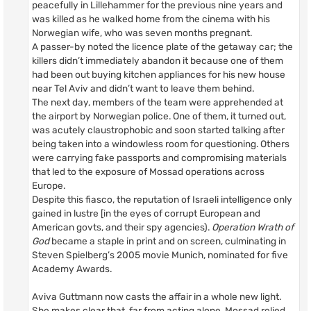
peacefully in Lillehammer for the previous nine years and
was killed as he walked home from the cinema with his
Norwegian wife, who was seven months pregnant.
A passer-by noted the licence plate of the getaway car; the
killers didn’t immediately abandon it because one of them
had been out buying kitchen appliances for his new house
near Tel Aviv and didn’t want to leave them behind.
The next day, members of the team were apprehended at
the airport by Norwegian police. One of them, it turned out,
was acutely claustrophobic and soon started talking after
being taken into a windowless room for questioning. Others
were carrying fake passports and compromising materials
that led to the exposure of Mossad operations across
Europe.
Despite this fiasco, the reputation of Israeli intelligence only
gained in lustre [in the eyes of corrupt European and
American govts, and their spy agencies).
Operation Wrath of
God
became a staple in print and on screen, culminating in
Steven Spielberg’s 2005 movie Munich, nominated for five
Academy Awards.
Aviva Guttmann now casts the affair in a whole new light.
She makes clear that, far from acting alone, Mossad relied