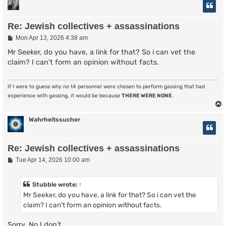
Re: Jewish collectives + assassinations
P
Mon Apr 13, 2026 4:38 am
o
s
Mr Seeker, do you have, a link for that? So i can vet the
t
claim? I can't form an opinion without facts.
If I were to guess why no t4 personnel were chosen to perform gassing that had
experience with gassing, it would be because
THERE WERE NONE
.
Wahrheitssucher
Re: Jewish collectives + assassinations
P
Tue Apr 14, 2026 10:00 am
o
s
t
Stubble
wrote:
↑
Mr Seeker, do you have, a link for that? So i can vet the
claim? I can't form an opinion without facts.
Sorry. No I don’t.