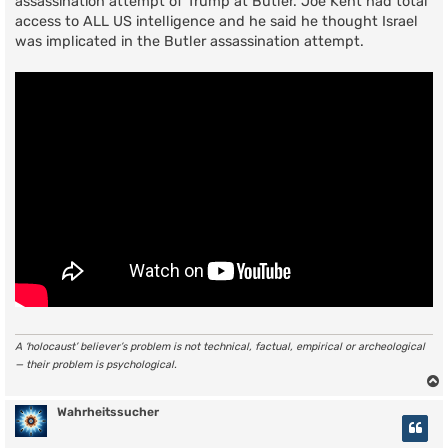
assassination attempt of Trump at Butler. Joe Kent had total
access to ALL US intelligence and he said he thought Israel
was implicated in the Butler assassination attempt.
A ‘holocaust’ believer’s problem is not technical, factual, empirical or archeological
— their problem is psychological.
Wahrheitssucher