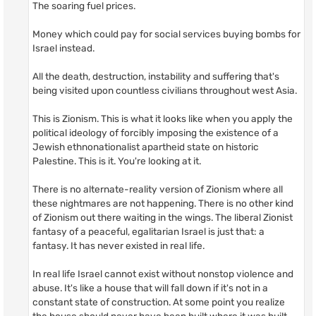
The soaring fuel prices.
Money which could pay for social services buying bombs for
Israel instead.
All the death, destruction, instability and suffering that's
being visited upon countless civilians throughout west Asia.
This is Zionism. This is what it looks like when you apply the
political ideology of forcibly imposing the existence of a
Jewish ethnonationalist apartheid state on historic
Palestine. This is it. You're looking at it.
There is no alternate-reality version of Zionism where all
these nightmares are not happening. There is no other kind
of Zionism out there waiting in the wings. The liberal Zionist
fantasy of a peaceful, egalitarian Israel is just that: a
fantasy. It has never existed in real life.
In real life Israel cannot exist without nonstop violence and
abuse. It's like a house that will fall down if it's not in a
constant state of construction. At some point you realize
the house should never have been built where it was built,