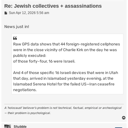
Re: Jewish collectives + assassinations
P
Sun Apr 12, 2026 5:56 am
o
s
t
News just in!
Raw GPS data shows that 44 foreign-registered cellphones
were in the close vicinity of Charlie Kirk on the day he was
publicly executed:
of those forty-four, 16 were Israeli.
And 4 of those specific 16 Israeli devices that were in Utah
that day, arrived in Islamabad yesterday evening, at the
Islamabad Serena Hotel for the failed US—Iran ceasefire
negotiations.
A ‘holocaust’ believer’s problem is not technical, factual, empirical or archeological
— their problem is psychological.
Stubble