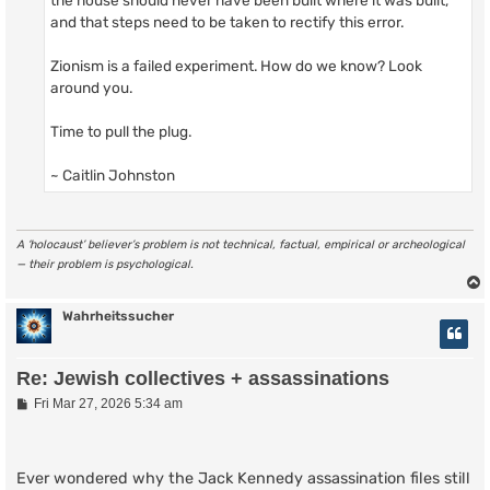
and that steps need to be taken to rectify this error.
Zionism is a failed experiment. How do we know? Look
around you.
Time to pull the plug.
~ Caitlin Johnston
A ‘holocaust’ believer’s problem is not technical, factual, empirical or archeological
— their problem is psychological.
Wahrheitssucher
Re: Jewish collectives + assassinations
P
Fri Mar 27, 2026 5:34 am
o
s
t
Ever wondered why the Jack Kennedy assassination files still