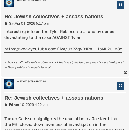
Wahrheitssucher
Re: Jewish collectives + assassinations
P
Sat Apr 04, 2026 5:17 pm
o
s
Interesting info on the Tyler Robinson trial and evidence
t
devastating to the case AGAINST Tyler:
https://www.youtube.com/live/UzPZqVB1Pn ... lpML2QLx8d
A ‘holocaust’ believer’s problem is not technical, factual, empirical or archeological
— their problem is psychological.
Wahrheitssucher
Re: Jewish collectives + assassinations
P
Fri Apr 10, 2026 4:20 pm
o
s
t
Tucker Carlsson highlights the revelation by Joe Kent that
the FBI closed down avenues of investigation in the