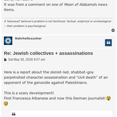
It was from a comment on one of
Moon of Alabama
’s news
items.
A ‘holocaust’ believer’s problem is not technical, factual, empirical or archeological
— their problem is psychological.
Wahrheitssucher
Re: Jewish collectives + assassinations
P
Sat May 30, 2026 9:57 am
o
s
t
Here is a report about the zionist-led, shabbat-goy
perpetrated character assassination and “civil death” of an
opponent of the genocide against Palestinians.
This is a scary development!
First Francesca Albanese and now this German journalist!