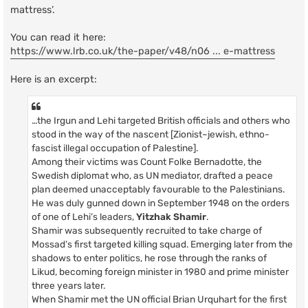
mattress’.
You can read it here:
https://www.lrb.co.uk/the-paper/v48/n06 ... e-mattress
Here is an excerpt:
…the Irgun and Lehi targeted British officials and others who
stood in the way of the nascent [Zionist~jewish, ethno-
fascist illegal occupation of Palestine].
Among their victims was Count Folke Bernadotte, the
Swedish diplomat who, as UN mediator, drafted a peace
plan deemed unacceptably favourable to the Palestinians.
He was duly gunned down in September 1948 on the orders
of one of Lehi’s leaders,
Yitzhak Shamir
.
Shamir was subsequently recruited to take charge of
Mossad’s first targeted killing squad. Emerging later from the
shadows to enter politics, he rose through the ranks of
Likud, becoming foreign minister in 1980 and prime minister
three years later.
When Shamir met the UN official Brian Urquhart for the first