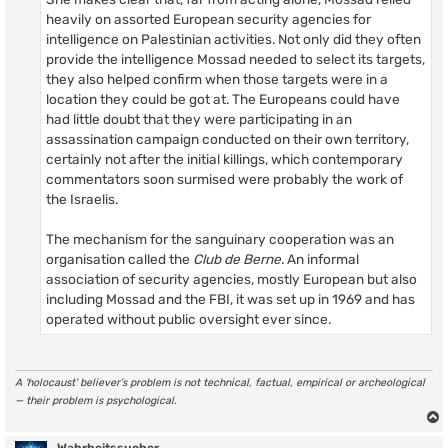
heavily on assorted European security agencies for
intelligence on Palestinian activities. Not only did they often
provide the intelligence Mossad needed to select its targets,
they also helped confirm when those targets were in a
location they could be got at. The Europeans could have
had little doubt that they were participating in an
assassination campaign conducted on their own territory,
certainly not after the initial killings, which contemporary
commentators soon surmised were probably the work of
the Israelis.
The mechanism for the sanguinary cooperation was an
organisation called the
Club de Berne
. An informal
association of security agencies, mostly European but also
including Mossad and the FBI, it was set up in 1969 and has
operated without public oversight ever since.
A ‘holocaust’ believer’s problem is not technical, factual, empirical or archeological
— their problem is psychological.