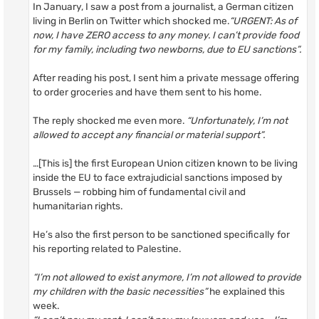
In January, I saw a post from a journalist, a German citizen
living in Berlin on Twitter which shocked me.
“URGENT: As of
now, I have ZERO access to any money. I can’t provide food
for my family, including two newborns, due to EU sanctions”.
After reading his post, I sent him a private message offering
to order groceries and have them sent to his home.
The reply shocked me even more.
“Unfortunately, I’m not
allowed to accept any financial or material support”.
…[This is] the first European Union citizen known to be living
inside the EU to face extrajudicial sanctions imposed by
Brussels — robbing him of fundamental civil and
humanitarian rights.
He’s also the first person to be sanctioned specifically for
his reporting related to Palestine.
“I’m not allowed to exist anymore, I’m not allowed to provide
my children with the basic necessities”
he explained this
week.