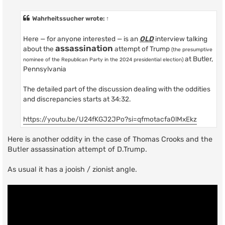
o
s
t
Wahrheitssucher
wrote:
↑
Here — for anyone interested — is an
OLD
interview talking
assassination
about the
attempt of Trump
(the presumptive
at Butler,
nominee of the Republican Party in the 2024 presidential election)
Pennsylvania
The detailed part of the discussion dealing with the oddities
and discrepancies starts at 34:32.
https://youtu.be/U24fKGJ2JPo?si=qfmotacfa0lMxEkz
Here is another oddity in the case of Thomas Crooks and the
Butler assassination attempt of D.Trump.
As usual it has a jooish / zionist angle.