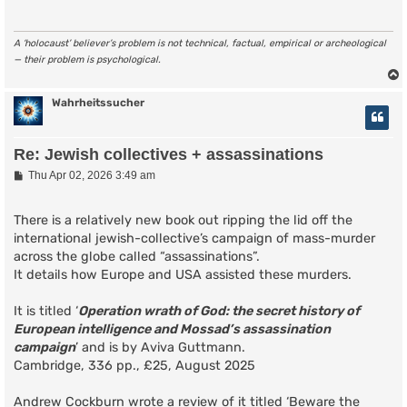
A ‘holocaust’ believer’s problem is not technical, factual, empirical or archeological
— their problem is psychological.
Wahrheitssucher
Re: Jewish collectives + assassinations
P
Thu Apr 02, 2026 3:49 am
o
s
t
There is a relatively new book out ripping the lid off the
international jewish-collective’s campaign of mass-murder
across the globe called “assassinations”.
It details how Europe and USA assisted these murders.
It is titled ‘
Operation wrath of God: the secret history of
European intelligence and Mossad’s assassination
campaign
’ and is by Aviva Guttmann.
Cambridge, 336 pp., £25, August 2025
Andrew Cockburn wrote a review of it titled ‘Beware the