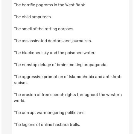
The horrific pogroms in the West Bank.
The child amputees.
The smell of the rotting corpses.
The assassinated doctors and journalists.
The blackened sky and the poisoned water.
The nonstop deluge of brain-melting propaganda.
The aggressive promotion of Islamophobia and anti-Arab
racism.
The erosion of free speech rights throughout the western
world.
The corrupt warmongering politicians.
The legions of online hasbara trolls.