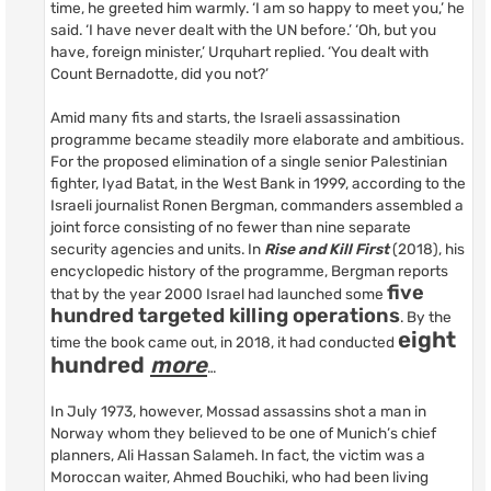
time, he greeted him warmly. ‘I am so happy to meet you,’ he
said. ‘I have never dealt with the UN before.’ ‘Oh, but you
have, foreign minister,’ Urquhart replied. ‘You dealt with
Count Bernadotte, did you not?’
Amid many fits and starts, the Israeli assassination
programme became steadily more elaborate and ambitious.
For the proposed elimination of a single senior Palestinian
fighter, Iyad Batat, in the West Bank in 1999, according to the
Israeli journalist Ronen Bergman, commanders assembled a
joint force consisting of no fewer than nine separate
security agencies and units. In
Rise and Kill First
(2018), his
encyclopedic history of the programme, Bergman reports
five
that by the year 2000 Israel had launched some
hundred targeted killing operations
. By the
eight
time the book came out, in 2018, it had conducted
hundred
more
…
In July 1973, however, Mossad assassins shot a man in
Norway whom they believed to be one of Munich’s chief
planners, Ali Hassan Salameh. In fact, the victim was a
Moroccan waiter, Ahmed Bouchiki, who had been living