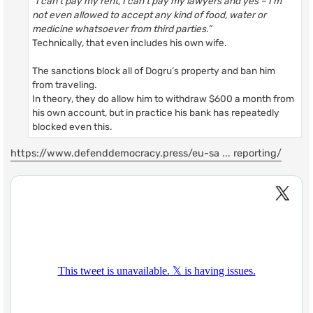
“I can’t pay my rent, I can’t pay my lawyers and yes – I’m
not even allowed to accept any kind of food, water or
medicine whatsoever from third parties.”
Technically, that even includes his own wife.
The sanctions block all of Dogru’s property and ban him
from traveling.
In theory, they do allow him to withdraw $600 a month from
his own account, but in practice his bank has repeatedly
blocked even this.
https://www.defenddemocracy.press/eu-sa ... reporting/