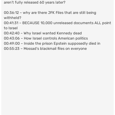
aren’t fully released 60 years later?
00:36:12 – why are there JFK Files that are still being
withheld?
00:41:31 – BECAUSE 10,000 unreleased documents ALL point
to Israel
00:42:40 – Why Israel wanted Kennedy dead
00:43:06 – How Israel controls American politics
00:49:00 – Inside the prison Epstein supposedly died in
00:55:23 – Mossad's blackmail files on everyone