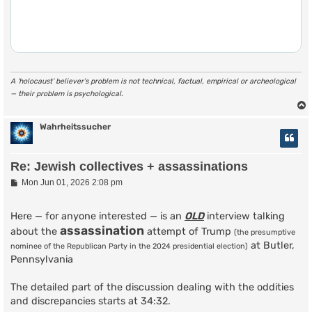
A ‘holocaust’ believer’s problem is not technical, factual, empirical or archeological
— their problem is psychological.
Wahrheitssucher
Re: Jewish collectives + assassinations
P
Mon Jun 01, 2026 2:08 pm
o
s
t
Here — for anyone interested — is an
OLD
interview talking
assassination
about the
attempt of Trump
(the presumptive
at Butler,
nominee of the Republican Party in the 2024 presidential election)
Pennsylvania
The detailed part of the discussion dealing with the oddities
and discrepancies starts at 34:32.