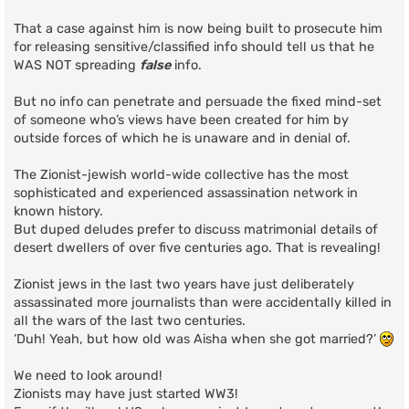
That a case against him is now being built to prosecute him
for releasing sensitive/classified info should tell us that he
WAS NOT spreading
false
info.
But no info can penetrate and persuade the fixed mind-set
of someone who’s views have been created for him by
outside forces of which he is unaware and in denial of.
The Zionist-jewish world-wide collective has the most
sophisticated and experienced assassination network in
known history.
But duped deludes prefer to discuss matrimonial details of
desert dwellers of over five centuries ago. That is revealing!
Zionist jews in the last two years have just deliberately
assassinated more journalists than were accidentally killed in
all the wars of the last two centuries.
‘Duh! Yeah, but how old was Aisha when she got married?’
We need to look around!
Zionists may have just started WW3!