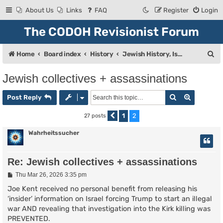
About Us
Links
FAQ
Register
Login
The CODOH Revisionist Forum
S
Home
Board index
History
Jewish History, Israel, and Zionism
e
Jewish collectives + assassinations
a
Search
Advanced
r
Post Reply
c
1
2
27 posts
Previous
h
Wahrheitssucher
Re: Jewish collectives + assassinations
P
Thu Mar 26, 2026 3:35 pm
o
s
Joe Kent received no personal benefit from releasing his
t
‘insider’ information on Israel forcing Trump to start an illegal
war AND revealing that investigation into the Kirk killing was
PREVENTED.