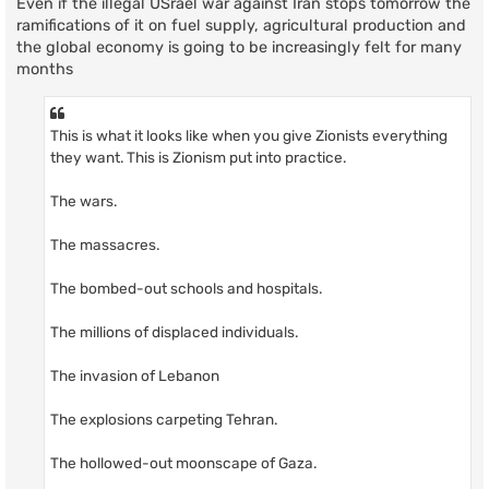
Even if the illegal USrael war against Iran stops tomorrow the
ramifications of it on fuel supply, agricultural production and
the global economy is going to be increasingly felt for many
months
This is what it looks like when you give Zionists everything
they want. This is Zionism put into practice.
The wars.
The massacres.
The bombed-out schools and hospitals.
The millions of displaced individuals.
The invasion of Lebanon
The explosions carpeting Tehran.
The hollowed-out moonscape of Gaza.