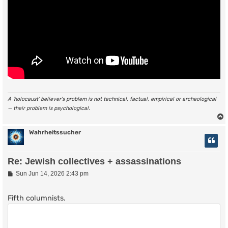
A ‘holocaust’ believer’s problem is not technical, factual, empirical or archeological
— their problem is psychological.
Wahrheitssucher
Re: Jewish collectives + assassinations
P
Sun Jun 14, 2026 2:43 pm
o
s
t
Fifth columnists.