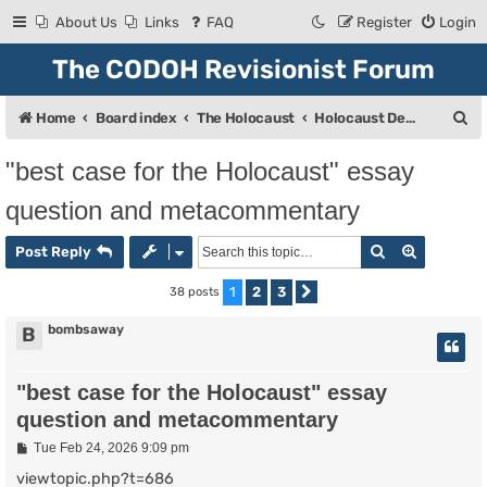
About Us
Links
FAQ
Register
Login
The CODOH Revisionist Forum
S
Home
Board index
The Holocaust
Holocaust Debate
e
"best case for the Holocaust" essay
a
question and metacommentary
r
c
Search
Advanced
Post Reply
h
1
2
3
38 posts
Next
bombsaway
B
"best case for the Holocaust" essay
question and metacommentary
P
Tue Feb 24, 2026 9:09 pm
o
s
viewtopic.php?t=686