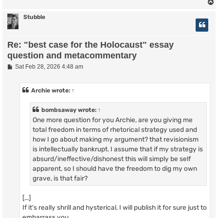
Stubble
Re: "best case for the Holocaust" essay
question and metacommentary
P
Sat Feb 28, 2026 4:48 am
o
s
t
Archie
wrote:
↑
bombsaway
wrote:
↑
One more question for you Archie, are you giving me
total freedom in terms of rhetorical strategy used and
how I go about making my argument? that revisionism
is intellectually bankrupt. I assume that if my strategy is
absurd/ineffective/dishonest this will simply be self
apparent, so I should have the freedom to dig my own
grave, is that fair?
[...]
If it's really shrill and hysterical, I will publish it for sure just to
embarrass you.