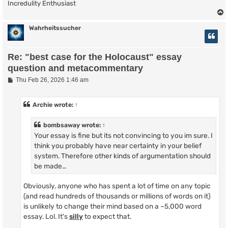
Incredulity Enthusiast
Wahrheitssucher
Re: "best case for the Holocaust" essay
question and metacommentary
P
Thu Feb 26, 2026 1:46 am
o
s
t
Archie
wrote:
↑
bombsaway
wrote:
↑
Your essay is fine but its not convincing to you im sure. I
think you probably have near certainty in your belief
system. Therefore other kinds of argumentation should
be made…
Obviously, anyone who has spent a lot of time on any topic
(and read hundreds of thousands or millions of words on it)
is unlikely to change their mind based on a ~5,000 word
essay. Lol. It's
silly
to expect that.