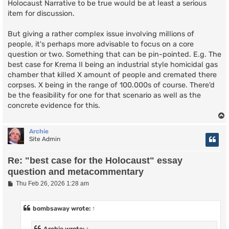
Holocaust Narrative to be true would be at least a serious
item for discussion.
But giving a rather complex issue involving millions of
people, it's perhaps more advisable to focus on a core
question or two. Something that can be pin-pointed. E.g. The
best case for Krema II being an industrial style homicidal gas
chamber that killed X amount of people and cremated there
corpses. X being in the range of 100.000s of course. There'd
be the feasibility for one for that scenario as well as the
concrete evidence for this.
Archie
Site Admin
Re: "best case for the Holocaust" essay
question and metacommentary
P
Thu Feb 26, 2026 1:28 am
o
s
t
bombsaway
wrote:
↑
Archie
wrote:
↑