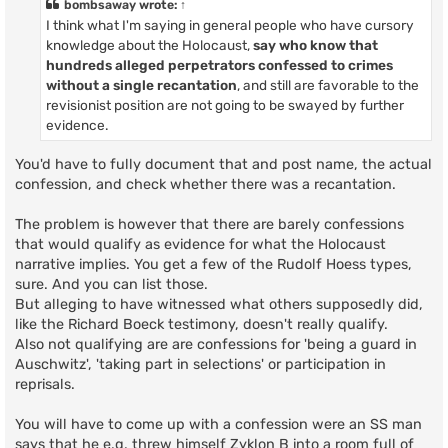
bombsaway
wrote:
↑
I think what I'm saying in general people who have cursory
knowledge about the Holocaust,
say who know that
hundreds alleged perpetrators confessed to crimes
without a single recantation
, and still are favorable to the
revisionist position are not going to be swayed by further
evidence.
You'd have to fully document that and post name, the actual
confession, and check whether there was a recantation.
The problem is however that there are barely confessions
that would qualify as evidence for what the Holocaust
narrative implies. You get a few of the Rudolf Hoess types,
sure. And you can list those.
But alleging to have witnessed what others supposedly did,
like the Richard Boeck testimony, doesn't really qualify.
Also not qualifying are are confessions for 'being a guard in
Auschwitz', 'taking part in selections' or participation in
reprisals.
You will have to come up with a confession were an SS man
says that he e.g. threw himself Zyklon B into a room full of