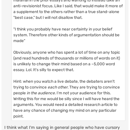
material in the prior essays and wanting to instead take an
anti-revisionist focus. Like I said, that would make it more of
a supplement to the others rather than a true stand-alone
"best case," but I will not disallow that.
"I think you probably have near certainty in your belief
system. Therefore other kinds of argumentation should be
made"
Obviously, anyone who has spent a lot of time on any topic
(and read hundreds of thousands or millions of words on it)
is unlikely to change their mind based on a ~5,000 word
essay. Lol. It's silly to expect that.
Hint: when you watch a live debate, the debaters aren't
trying to convince
each other
. They are trying to convince
people
in the audience
. I'm not your audience for this.
Writing this for me would be silly since I will have heard the
arguments. You would need a detailed research article to
have any chance of changing my mind on any particular
point.
I think what I'm saying in general people who have cursory