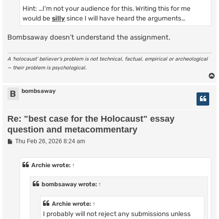
Hint: …I'm not your audience for this. Writing this for me
would be
silly
since I will have heard the arguments…
Bombsaway doesn’t understand the assignment.
A ‘holocaust’ believer’s problem is not technical, factual, empirical or archeological
— their problem is psychological.
bombsaway
B
Re: "best case for the Holocaust" essay
question and metacommentary
P
Thu Feb 26, 2026 8:24 am
o
s
t
Archie
wrote:
↑
bombsaway
wrote:
↑
Archie
wrote:
↑
I probably will not reject any submissions unless