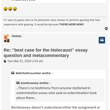
If I were to guess why no t4 personnel were chosen to perform gassing that had
experience with gassing, it would be because
THERE WERE NONE
.
Hektor
Re: "best case for the Holocaust" essay
question and metacommentary
P
Sun Mar 01, 2026 2:04 am
o
s
t
Wahrheitssucher
wrote:
↑
bombsaway
wrote:
↑
…There's no testimony from anyone stationed in
extermination areas who said no extermination took
place there…
Bombsaway doesn’t understand either the assignment or