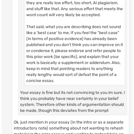
they are really low effort, too short, AI plagiarism,
and stuff like that. Any serious effort that meets the
word count will very likely be accepted.
That said, what you are describing does not sound
like a 'best case' to me. If you feel the "best case"
(in terms of positive evidence) has already been
published and you don't think you can improve on it
or condense it, please endorse and refer people to
this prior work (be specific), and explain that your
work is basically a supplement or addendum. Also,
keep in mind that pointing readers to anything
really lengthy would sort of defeat the point of a
concise essay.
Your essay is fine but its not convincing to you im sure. I
think you probably have near certainty in your belief
system. Therefore other kinds of argumentation should
be made, though this deviates from the prompt
Ok, just mention in your essay (in the intro or as a separate
introductory note) something about not wanting to rehash