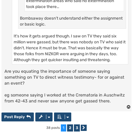
extermination areas who said no extermination
took place there…
Bombsaway doesn’t understand either the assignment
or basic logic.
It's how it gets argued though. I saw on TV they said six
million were gassed, but there was nobody on TV who said it
didn't. Hence it must be true. That was basically the way
those folks from NIZKOR were arguing in they days, too.
Although they got quicker insulting and threatening.
Are you equating the importance of someone saying
something on TV to direct witness testimony- for or against
an event?
eg someone saying I worked at the Crematoria in Auschwitz
from 42-43 and never saw anyone get gassed there.
Post Reply
1
2
3
38 posts
Next