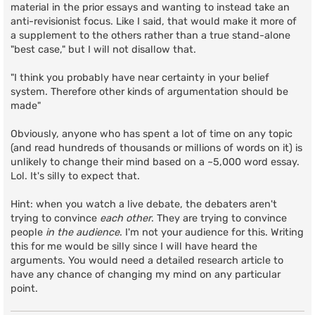
material in the prior essays and wanting to instead take an
anti-revisionist focus. Like I said, that would make it more of
a supplement to the others rather than a true stand-alone
"best case," but I will not disallow that.
"I think you probably have near certainty in your belief
system. Therefore other kinds of argumentation should be
made"
Obviously, anyone who has spent a lot of time on any topic
(and read hundreds of thousands or millions of words on it) is
unlikely to change their mind based on a ~5,000 word essay.
Lol. It's silly to expect that.
Hint: when you watch a live debate, the debaters aren't
trying to convince
each other
. They are trying to convince
people
in the audience
. I'm not your audience for this. Writing
this for me would be silly since I will have heard the
arguments. You would need a detailed research article to
have any chance of changing my mind on any particular
point.