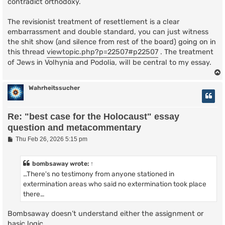
contradict orthodoxy.
The revisionist treatment of resettlement is a clear
embarrassment and double standard, you can just witness
the shit show (and silence from rest of the board) going on in
this thread
viewtopic.php?p=22507#p22507
. The treatment
of Jews in Volhynia and Podolia, will be central to my essay.
Wahrheitssucher
Re: "best case for the Holocaust" essay
question and metacommentary
P
Thu Feb 26, 2026 5:15 pm
o
s
t
bombsaway
wrote:
↑
…There's no testimony from anyone stationed in
extermination areas who said no extermination took place
there…
Bombsaway doesn’t understand either the assignment or
basic logic.