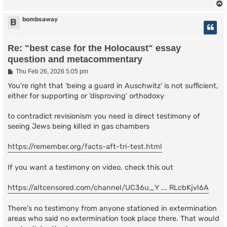
bombsaway
B
Re: "best case for the Holocaust" essay
question and metacommentary
P
Thu Feb 26, 2026 5:05 pm
o
s
You're right that 'being a guard in Auschwitz' is not sufficient,
t
either for supporting or 'disproving' orthodoxy
to contradict revisionism you need is direct testimony of
seeing Jews being killed in gas chambers
https://remember.org/facts-aft-tri-test.html
If you want a testimony on video, check this out
https://altcensored.com/channel/UC36u_Y ... RLcbKjvl6A
There's no testimony from anyone stationed in extermination
areas who said no extermination took place there. That would