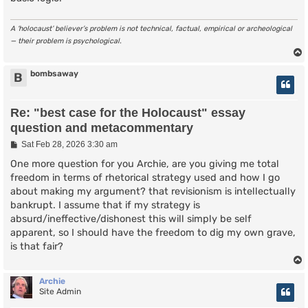
A ‘holocaust’ believer’s problem is not technical, factual, empirical or archeological
— their problem is psychological.
bombsaway
B
Re: "best case for the Holocaust" essay
question and metacommentary
P
Sat Feb 28, 2026 3:30 am
o
s
One more question for you Archie, are you giving me total
t
freedom in terms of rhetorical strategy used and how I go
about making my argument? that revisionism is intellectually
bankrupt. I assume that if my strategy is
absurd/ineffective/dishonest this will simply be self
apparent, so I should have the freedom to dig my own grave,
is that fair?
Archie
Site Admin