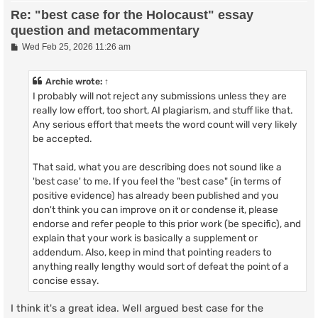
Re: "best case for the Holocaust" essay
question and metacommentary
P
Wed Feb 25, 2026 11:26 am
o
s
t
Archie
wrote:
↑
I probably will not reject any submissions unless they are
really low effort, too short, AI plagiarism, and stuff like that.
Any serious effort that meets the word count will very likely
be accepted.
That said, what you are describing does not sound like a
'best case' to me. If you feel the "best case" (in terms of
positive evidence) has already been published and you
don't think you can improve on it or condense it, please
endorse and refer people to this prior work (be specific), and
explain that your work is basically a supplement or
addendum. Also, keep in mind that pointing readers to
anything really lengthy would sort of defeat the point of a
concise essay.
I think it's a great idea. Well argued best case for the