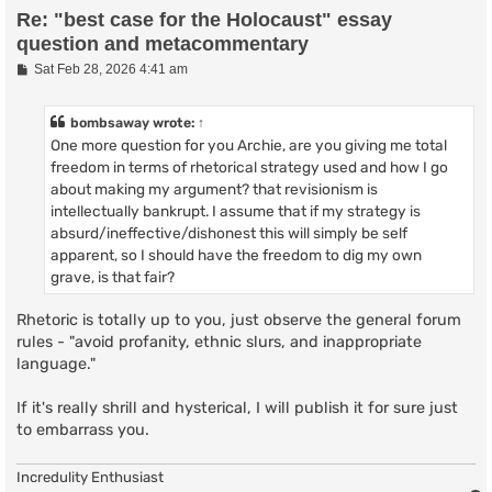
Re: "best case for the Holocaust" essay
question and metacommentary
P
Sat Feb 28, 2026 4:41 am
o
s
t
bombsaway
wrote:
↑
One more question for you Archie, are you giving me total
freedom in terms of rhetorical strategy used and how I go
about making my argument? that revisionism is
intellectually bankrupt. I assume that if my strategy is
absurd/ineffective/dishonest this will simply be self
apparent, so I should have the freedom to dig my own
grave, is that fair?
Rhetoric is totally up to you, just observe the general forum
rules - "avoid profanity, ethnic slurs, and inappropriate
language."
If it's really shrill and hysterical, I will publish it for sure just
to embarrass you.
Incredulity Enthusiast