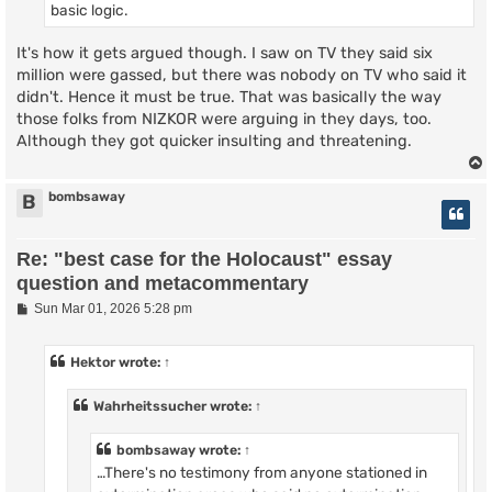
basic logic.
It's how it gets argued though. I saw on TV they said six
million were gassed, but there was nobody on TV who said it
didn't. Hence it must be true. That was basically the way
those folks from NIZKOR were arguing in they days, too.
Although they got quicker insulting and threatening.
bombsaway
B
Re: "best case for the Holocaust" essay
question and metacommentary
P
Sun Mar 01, 2026 5:28 pm
o
s
t
Hektor
wrote:
↑
Wahrheitssucher
wrote:
↑
bombsaway
wrote:
↑
…There's no testimony from anyone stationed in