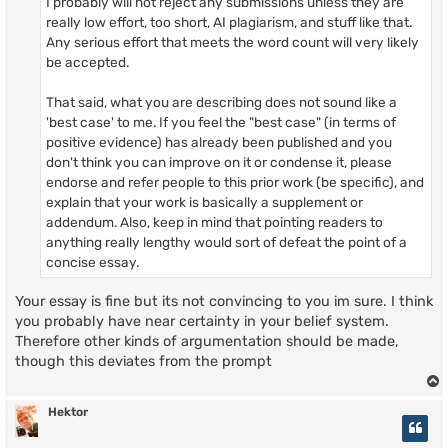
I probably will not reject any submissions unless they are
really low effort, too short, AI plagiarism, and stuff like that.
Any serious effort that meets the word count will very likely
be accepted.
That said, what you are describing does not sound like a
'best case' to me. If you feel the "best case" (in terms of
positive evidence) has already been published and you
don't think you can improve on it or condense it, please
endorse and refer people to this prior work (be specific), and
explain that your work is basically a supplement or
addendum. Also, keep in mind that pointing readers to
anything really lengthy would sort of defeat the point of a
concise essay.
Your essay is fine but its not convincing to you im sure. I think
you probably have near certainty in your belief system.
Therefore other kinds of argumentation should be made,
though this deviates from the prompt
Hektor