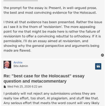
t
the prompt for the essay is: Present, in well-argued prose,
the best and most convincing evidence for the Holocaust.
I think all that evidence has been presented. Rather the issue
as I see it is the thorn of 'revisionism'. The more appealing
point for me that might be made here is rather the failure of
revisionism to offer a convincing rebuttal to orthodoxy. If it is
permissible, I'll do an essay aimed at revisionism, and
showing why the general perspective and arguments being
made are flawed.
Archie
Site Admin
Re: "best case for the Holocaust" essay
question and metacommentary
P
Wed Feb 25, 2026 6:22 am
o
s
I probably will not reject any submissions unless they are
t
really low effort, too short, AI plagiarism, and stuff like that.
Any serious effort that meets the word count will very likely