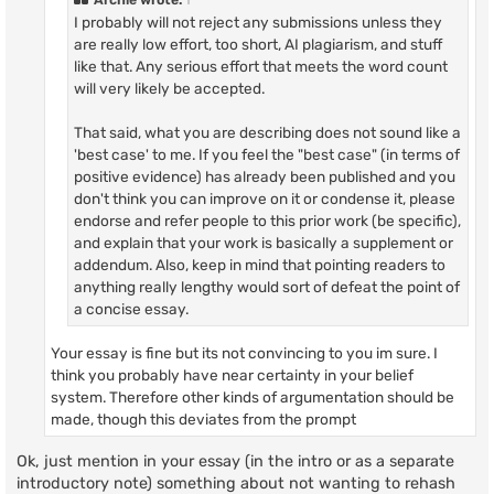
I probably will not reject any submissions unless they
are really low effort, too short, AI plagiarism, and stuff
like that. Any serious effort that meets the word count
will very likely be accepted.
That said, what you are describing does not sound like a
'best case' to me. If you feel the "best case" (in terms of
positive evidence) has already been published and you
don't think you can improve on it or condense it, please
endorse and refer people to this prior work (be specific),
and explain that your work is basically a supplement or
addendum. Also, keep in mind that pointing readers to
anything really lengthy would sort of defeat the point of
a concise essay.
Your essay is fine but its not convincing to you im sure. I
think you probably have near certainty in your belief
system. Therefore other kinds of argumentation should be
made, though this deviates from the prompt
Ok, just mention in your essay (in the intro or as a separate
introductory note) something about not wanting to rehash