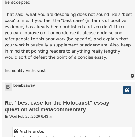
be accepted.
That said, what you are describing does not sound like a 'best
case' to me. If you feel the "best case" (in terms of positive
evidence) has already been published and you don't think
you can improve on it or condense it, please endorse and
refer people to this prior work (be specific), and explain that
your work is basically a supplement or addendum. Also, keep
in mind that pointing readers to anything really lengthy
would sort of defeat the point of a concise essay.
Incredulity Enthusiast
bombsaway
B
Re: "best case for the Holocaust" essay
question and metacommentary
P
Wed Feb 25, 2026 6:43 am
o
s
t
Archie
wrote:
↑