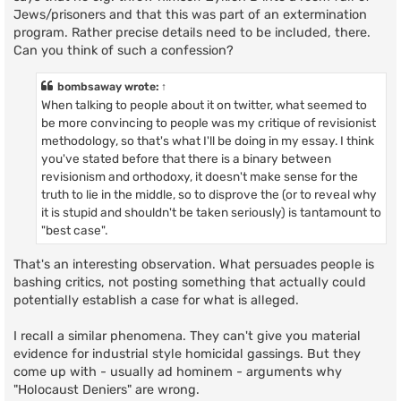
Jews/prisoners and that this was part of an extermination
program. Rather precise details need to be included, there.
Can you think of such a confession?
bombsaway
wrote:
↑
When talking to people about it on twitter, what seemed to
be more convincing to people was my critique of revisionist
methodology, so that's what I'll be doing in my essay. I think
you've stated before that there is a binary between
revisionism and orthodoxy, it doesn't make sense for the
truth to lie in the middle, so to disprove the (or to reveal why
it is stupid and shouldn't be taken seriously) is tantamount to
"best case".
That's an interesting observation. What persuades people is
bashing critics, not posting something that actually could
potentially establish a case for what is alleged.
I recall a similar phenomena. They can't give you material
evidence for industrial style homicidal gassings. But they
come up with - usually ad hominem - arguments why
"Holocaust Deniers" are wrong.