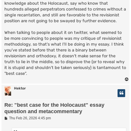
knowledge about the Holocaust, say who know that
hundreds alleged perpetrators confessed to crimes without a
single recantation, and still are favorable to the revisionist
position are not going to be swayed by further evidence.
When talking to people about it on twitter, what seemed to
be more convincing to people was my critique of revisionist
methodology, so that's what I'll be doing in my essay. I think
you've stated before that there is a binary between
revisionism and orthodoxy, it doesn't make sense for the
truth to lie in the middle, so to disprove the (or to reveal why
it is stupid and shouldn't be taken seriously) is tantamount to
"best case".
Hektor
Re: "best case for the Holocaust" essay
question and metacommentary
P
Thu Feb 26, 2026 4:45 pm
o
s
t