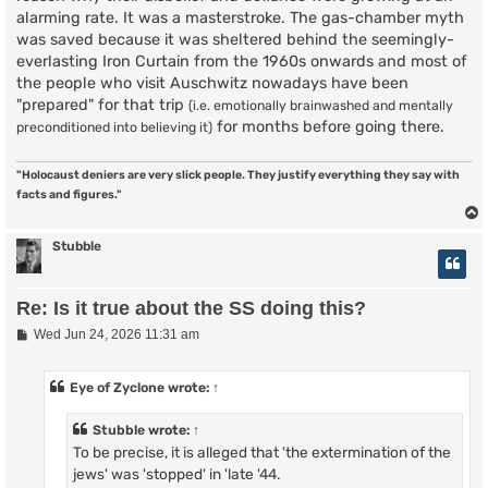
alarming rate. It was a masterstroke. The gas-chamber myth
was saved because it was sheltered behind the seemingly-
everlasting Iron Curtain from the 1960s onwards and most of
the people who visit Auschwitz nowadays have been
"prepared" for that trip
(i.e. emotionally brainwashed and mentally
for months before going there.
preconditioned into believing it)
"Holocaust deniers are very slick people. They justify everything they say with
facts and figures."
Stubble
Re: Is it true about the SS doing this?
P
Wed Jun 24, 2026 11:31 am
o
s
t
Eye of Zyclone
wrote:
↑
Stubble
wrote:
↑
To be precise, it is alleged that 'the extermination of the
jews' was 'stopped' in 'late '44.