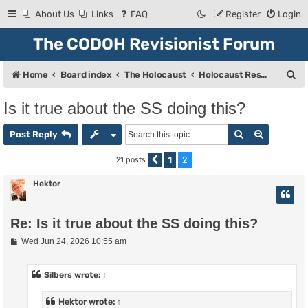
About Us
Links
FAQ
Register
Login
The CODOH Revisionist Forum
S
Home
Board index
The Holocaust
Holocaust Research & Discussion
e
Is it true about the SS doing this?
a
Search
Advanced
r
Post Reply
c
1
2
21 posts
Previous
h
Hektor
Re: Is it true about the SS doing this?
P
Wed Jun 24, 2026 10:55 am
o
s
t
Silbers
wrote:
↑
Hektor
wrote:
↑