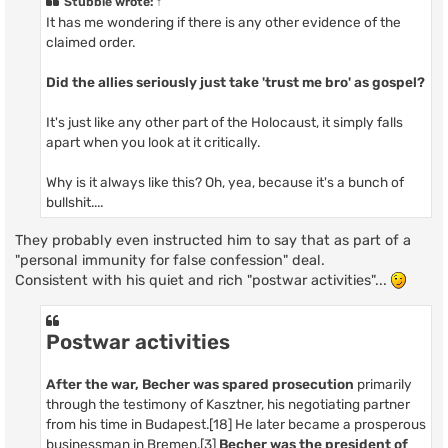
Stubble
wrote:
↑
It has me wondering if there is any other evidence of the
claimed order.
Did the allies seriously just take 'trust me bro' as gospel?
It's just like any other part of the Holocaust, it simply falls
apart when you look at it critically.
Why is it always like this? Oh, yea, because it's a bunch of
bullshit....
They probably even instructed him to say that as part of a
"personal immunity for false confession" deal.
Consistent with his quiet and rich "postwar activities"...
Postwar activities
After the war, Becher was spared prosecution
primarily
through the testimony of Kasztner, his negotiating partner
from his time in Budapest.[18] He later became a prosperous
businessman in Bremen.[3]
Becher was the president of