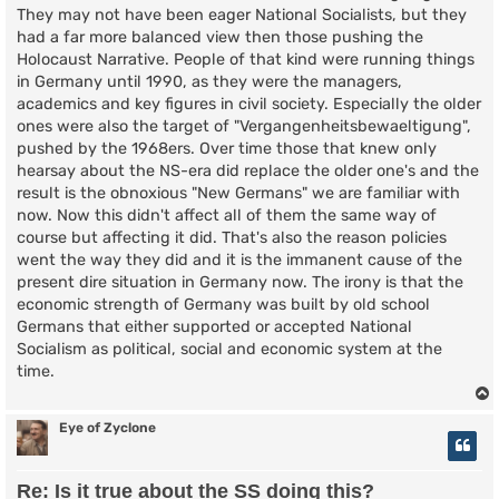
They may not have been eager National Socialists, but they
had a far more balanced view then those pushing the
Holocaust Narrative. People of that kind were running things
in Germany until 1990, as they were the managers,
academics and key figures in civil society. Especially the older
ones were also the target of "Vergangenheitsbewaeltigung",
pushed by the 1968ers. Over time those that knew only
hearsay about the NS-era did replace the older one's and the
result is the obnoxious "New Germans" we are familiar with
now. Now this didn't affect all of them the same way of
course but affecting it did. That's also the reason policies
went the way they did and it is the immanent cause of the
present dire situation in Germany now. The irony is that the
economic strength of Germany was built by old school
Germans that either supported or accepted National
Socialism as political, social and economic system at the
time.
Eye of Zyclone
Re: Is it true about the SS doing this?