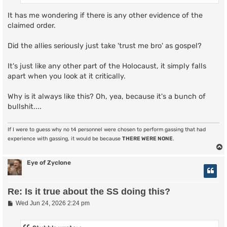
It has me wondering if there is any other evidence of the
claimed order.
Did the allies seriously just take 'trust me bro' as gospel?
It's just like any other part of the Holocaust, it simply falls
apart when you look at it critically.
Why is it always like this? Oh, yea, because it's a bunch of
bullshit....
If I were to guess why no t4 personnel were chosen to perform gassing that had
experience with gassing, it would be because
THERE WERE NONE
.
Eye of Zyclone
Re: Is it true about the SS doing this?
P
Wed Jun 24, 2026 2:24 pm
o
s
t