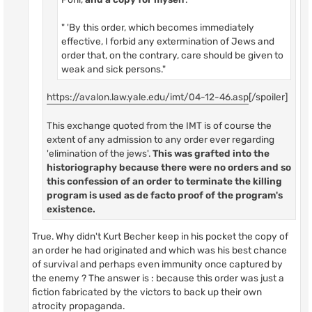
" 'By this order, which becomes immediately
effective, I forbid any extermination of Jews and
order that, on the contrary, care should be given to
weak and sick persons."
https://avalon.law.yale.edu/imt/04-12-46.asp
[/spoiler]
This exchange quoted from the IMT is of course the
extent of any admission to any order ever regarding
'elimination of the jews'.
This was grafted into the
historiography because there were no orders and so
this confession of an order to terminate the killing
program is used as de facto proof of the program's
existence.
True. Why didn't Kurt Becher keep in his pocket the copy of
an order he had originated and which was his best chance
of survival and perhaps even immunity once captured by
the enemy ? The answer is : because this order was just a
fiction fabricated by the victors to back up their own
atrocity propaganda.