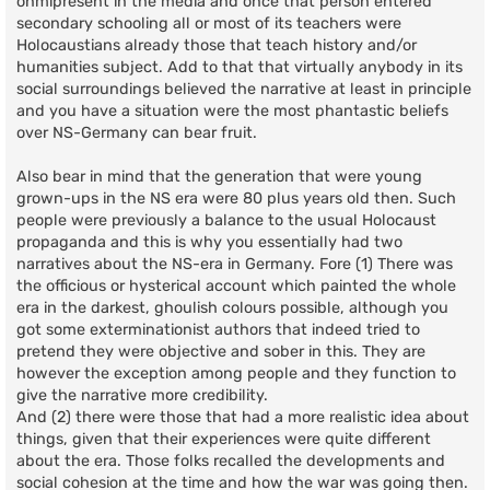
onmipresent in the media and once that person entered
secondary schooling all or most of its teachers were
Holocaustians already those that teach history and/or
humanities subject. Add to that that virtually anybody in its
social surroundings believed the narrative at least in principle
and you have a situation were the most phantastic beliefs
over NS-Germany can bear fruit.
Also bear in mind that the generation that were young
grown-ups in the NS era were 80 plus years old then. Such
people were previously a balance to the usual Holocaust
propaganda and this is why you essentially had two
narratives about the NS-era in Germany. Fore (1) There was
the officious or hysterical account which painted the whole
era in the darkest, ghoulish colours possible, although you
got some exterminationist authors that indeed tried to
pretend they were objective and sober in this. They are
however the exception among people and they function to
give the narrative more credibility.
And (2) there were those that had a more realistic idea about
things, given that their experiences were quite different
about the era. Those folks recalled the developments and
social cohesion at the time and how the war was going then.