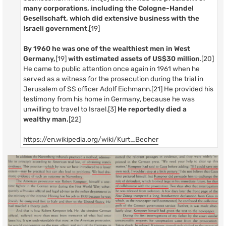
many corporations, including the Cologne-Handel
Gesellschaft, which did extensive business with the
Israeli government
.[19]
By 1960 he was one of the wealthiest men in West
Germany,
[19]
with estimated assets of US$30 million
.[20]
He came to public attention once again in 1961 when he
served as a witness for the prosecution during the trial in
Jerusalem of SS officer Adolf Eichmann.[21] He provided his
testimony from his home in Germany, because he was
unwilling to travel to Israel.[3]
He reportedly died a
wealthy man.
[22]
https://en.wikipedia.org/wiki/Kurt_Becher