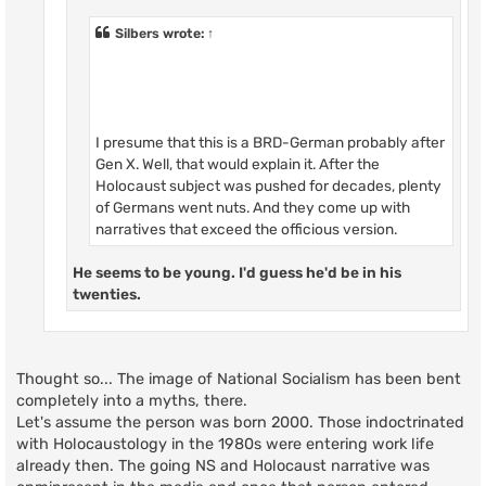
Silbers
wrote:
↑
I presume that this is a BRD-German probably after
Gen X. Well, that would explain it. After the
Holocaust subject was pushed for decades, plenty
of Germans went nuts. And they come up with
narratives that exceed the officious version.
He seems to be young. I'd guess he'd be in his
twenties.
Thought so... The image of National Socialism has been bent
completely into a myths, there.
Let's assume the person was born 2000. Those indoctrinated
with Holocaustology in the 1980s were entering work life
already then. The going NS and Holocaust narrative was