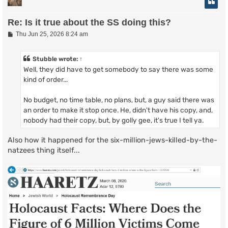
Re: Is it true about the SS doing this?
P
Thu Jun 25, 2026 8:24 am
o
s
t
Stubble
wrote:
↑
Well, they did have to get somebody to say there was some
kind of order...
No budget, no time table, no plans, but, a guy said there was
an order to make it stop once. He, didn't have his copy, and,
nobody had their copy, but, by golly gee, it's true I tell ya.
Also how it happened for the six-million-jews-killed-by-the-
natzees thing itself...