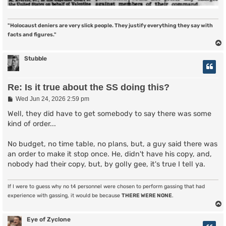
"Holocaust deniers are very slick people. They justify everything they say with
facts and figures."
Stubble
Re: Is it true about the SS doing this?
P
Wed Jun 24, 2026 2:59 pm
o
s
Well, they did have to get somebody to say there was some
t
kind of order...
No budget, no time table, no plans, but, a guy said there was
an order to make it stop once. He, didn't have his copy, and,
nobody had their copy, but, by golly gee, it's true I tell ya.
If I were to guess why no t4 personnel were chosen to perform gassing that had
experience with gassing, it would be because
THERE WERE NONE
.
Eye of Zyclone