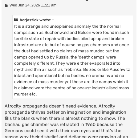
P
Wed Jun 24, 2026 11:21 am
o
s
t
borjastick
wrote:
↑
It is a strange and unexplained anomaly the the normal
camps such as Buchenwald and Belsen were found in such
terrible state of repair with bodies piled up up and broken
infrastructure etc but of course no gas chambers and once
the dust had settled no claims of mass murder, but the
camps opened up by Russia, the 'death camps' were
completely different. They were either evaporated into
myth and thin air such as Treblinka, Belzec or like Auschwitz
intact and operational but no bodies, no cremains and no
evidence of mass murder yet these are the camps which it
is claimed were the centre of holocaust industrialised mass
murder etc.
Atrocity propaganda doesn't need evidence. Atrocity
propaganda thrives better on imagination and imagination
fills the blanks when there is almost nothing to show. The
Dachau gas chamber was retracted in 1960 because the
Germans could see it with their own eyes and that's the
reason why their disbelief and defiance were growing at an