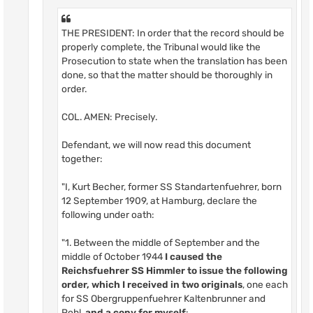
THE PRESIDENT: In order that the record should be
properly complete, the Tribunal would like the
Prosecution to state when the translation has been
done, so that the matter should be thoroughly in
order.
COL. AMEN: Precisely.
Defendant, we will now read this document
together:
"I, Kurt Becher, former SS Standartenfuehrer, born
12 September 1909, at Hamburg, declare the
following under oath:
"1. Between the middle of September and the
middle of October 1944
I caused the
Reichsfuehrer SS Himmler to issue the following
order, which I received in two originals
, one each
for SS Obergruppenfuehrer Kaltenbrunner and
Pohl,
and
a copy for myself
: